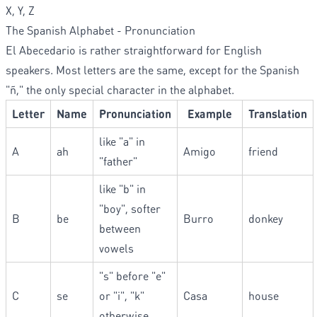
X, Y, Z
The Spanish Alphabet - Pronunciation
El Abecedario is rather straightforward for English
speakers. Most letters are the same, except for the Spanish
"ñ," the only special character in the alphabet.
Letter
Name
Pronunciation
Example
Translation
like "a" in
A
ah
Amigo
friend
"father"
like "b" in
"boy", softer
B
be
Burro
donkey
between
vowels
"s" before "e"
C
se
or "i", "k"
Casa
house
otherwise