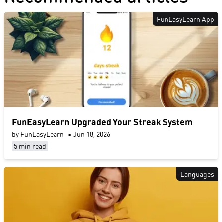
FunEasyLearn App
FunEasyLearn Upgraded Your Streak System
by FunEasyLearn
•
Jun 18, 2026
5 min read
Languages