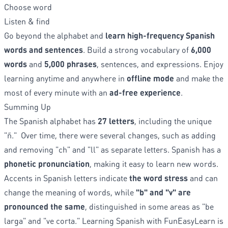
Choose word
Listen & find
Go beyond the alphabet and
learn high-frequency Spanish
words and sentences
. Build a strong vocabulary of
6,000
words
and
5,000 phrases
, sentences, and expressions. Enjoy
learning anytime and anywhere in
offline mode
and make the
most of every minute with an
ad-free experience
.
Summing Up
The Spanish alphabet has
27 letters
, including the unique
"ñ." Over time, there were several changes, such as adding
and removing "ch" and "ll" as separate letters. Spanish has a
phonetic pronunciation
, making it easy to learn new words.
Accents in Spanish letters indicate
the word stress
and can
change the meaning of words, while
"b" and "v" are
pronounced the same
, distinguished in some areas as "be
larga" and "ve corta." Learning Spanish with FunEasyLearn is