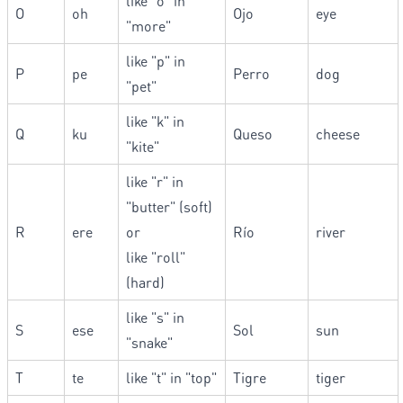
like "o" in
O
oh
Ojo
eye
"more"
like "p" in
P
pe
Perro
dog
"pet"
like "k" in
Q
ku
Queso
cheese
"kite"
like "r" in
"butter" (soft)
R
ere
or
Río
river
like "roll"
(hard)
like "s" in
S
ese
Sol
sun
"snake"
T
te
like "t" in "top"
Tigre
tiger