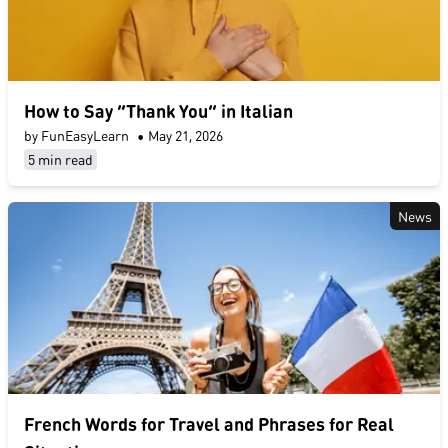
How to Say “Thank You” in Italian
by FunEasyLearn
•
May 21, 2026
5 min read
News
French Words for Travel and Phrases for Real