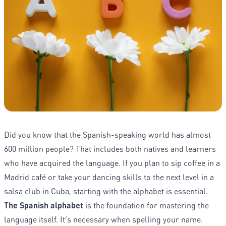
Did you know that the Spanish-speaking world has almost
600 million people? That includes both natives and learners
who have acquired the language. If you plan to sip coffee in a
Madrid café or take your dancing skills to the next level in a
salsa club in Cuba, starting with the alphabet is essential.
The Spanish alphabet
is the foundation for mastering the
language itself. It’s necessary when spelling your name.