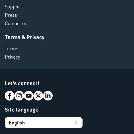
Support
Press
Contact us
Terms & Privacy
Terms
Privacy
Let's connect!
Site language
English