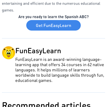
entertaining and efficient due to the numerous educational
games.
Are you ready to learn the Spanish ABC?
Get FunEasyLearn
FunEasyLearn
FunEasyLearn is an award-winning language-
learning app that offers 34 courses in 62 native
languages. It helps millions of learners
worldwide to build language skills through fun,
educational games.
Recommended articles