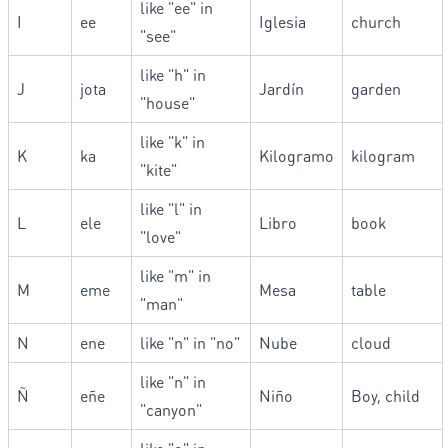
like "ee" in
I
ee
Iglesia
church
"see"
like "h" in
J
jota
Jardín
garden
"house"
like "k" in
K
ka
Kilogramo
kilogram
"kite"
like "l" in
L
ele
Libro
book
"love"
like "m" in
M
eme
Mesa
table
"man"
N
ene
like "n" in "no"
Nube
cloud
like "n" in
Ñ
eñe
Niño
Boy, child
"canyon"