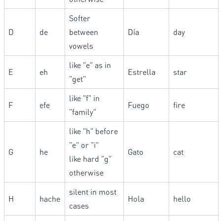
Softer
D
de
between
Día
day
vowels
like "e" as in
E
eh
Estrella
star
"get"
like "f" in
F
efe
Fuego
fire
"family"
like "h" before
"e" or "i"
G
he
Gato
cat
like hard "g"
otherwise
silent in most
H
hache
Hola
hello
cases