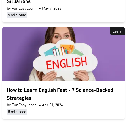
Situations
by FunEasyLearn
•
May 7, 2026
5 min read
Learn
​How to Learn English Fast​ - 7 Science-Backed
Strategies
by FunEasyLearn
•
Apr 21, 2026
5 min read