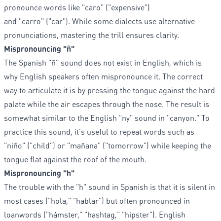
pronounce words like "caro" ("expensive")
and "carro" ("car"). While some dialects use alternative
pronunciations, mastering the trill ensures clarity.
Mispronouncing "ñ"
The Spanish "ñ" sound does not exist in English, which is
why English speakers often mispronounce it. The correct
way to articulate it is by pressing the tongue against the hard
palate while the air escapes through the nose. The result is
somewhat similar to the English "ny" sound in "canyon." To
practice this sound, it's useful to repeat words such as
"niño" ("child") or "mañana" ("tomorrow") while keeping the
tongue flat against the roof of the mouth.
Mispronouncing "h"
The trouble with the "h" sound in Spanish is that it is silent in
most cases ("hola," "hablar") but often pronounced in
loanwords ("hámster," "hashtag," "hipster"). English