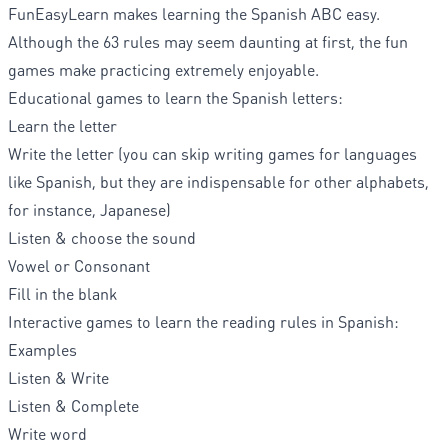
FunEasyLearn makes learning the Spanish ABC easy.
Although the 63 rules may seem daunting at first, the fun
games make practicing extremely enjoyable.
Educational games to learn the Spanish letters:
Learn the letter
Write the letter (you can skip writing games for languages
like Spanish, but they are indispensable for other alphabets,
for instance, Japanese)
Listen & choose the sound
Vowel or Consonant
Fill in the blank
Interactive games to learn the reading rules in Spanish:
Examples
Listen & Write
Listen & Complete
Write word