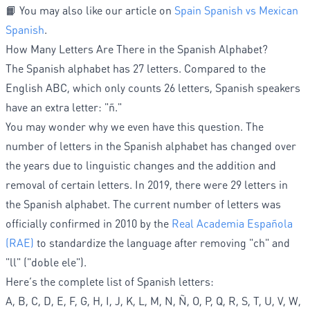
📙 You may also like our article on
Spain Spanish vs Mexican
Spanish
.
How Many Letters Are There in the Spanish Alphabet?
The Spanish alphabet has 27 letters. Compared to the
English ABC, which only counts 26 letters, Spanish speakers
have an extra letter: "ñ."
You may wonder why we even have this question. The
number of letters in the Spanish alphabet has changed over
the years due to linguistic changes and the addition and
removal of certain letters. In 2019, there were 29 letters in
the Spanish alphabet. The current number of letters was
officially confirmed in 2010 by the
Real Academia Española
(RAE)
to standardize the language after removing "ch" and
"ll" ("doble ele").
Here’s the complete list of Spanish letters:
A, B, C, D, E, F, G, H, I, J, K, L, M, N, Ñ, O, P, Q, R, S, T, U, V, W,