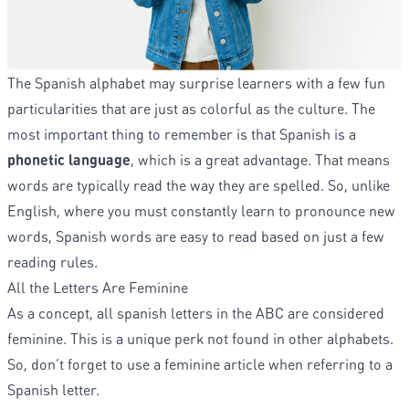
The Spanish alphabet may surprise learners with a few fun
particularities that are just as colorful as the culture. The
most important thing to remember is that Spanish is a
phonetic language
, which is a great advantage. That means
words are typically read the way they are spelled. So, unlike
English, where you must constantly learn to pronounce new
words, Spanish words are easy to read based on just a few
reading rules.
All the Letters Are Feminine
As a concept, all spanish letters in the ABC are considered
feminine. This is a unique perk not found in other alphabets.
So, don’t forget to use a feminine article when referring to a
Spanish letter.