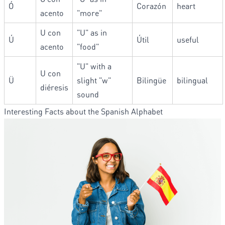
Ó
Corazón
heart
acento
"more"
U con
"U" as in
Ú
Útil
useful
acento
"food"
"U" with a
U con
Ü
slight "w"
Bilingüe
bilingual
diéresis
sound
Interesting Facts about the Spanish Alphabet