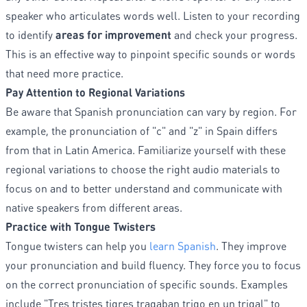
speaker who articulates words well. Listen to your recording
to identify
areas for improvement
and check your progress.
This is an effective way to pinpoint specific sounds or words
that need more practice.
Pay Attention to Regional Variations
Be aware that Spanish pronunciation can vary by region. For
example, the pronunciation of "c" and "z" in Spain differs
from that in Latin America. Familiarize yourself with these
regional variations to choose the right audio materials to
focus on and to better understand and communicate with
native speakers from different areas.
Practice with Tongue Twisters
Tongue twisters can help you
learn Spanish
. They improve
your pronunciation and build fluency. They force you to focus
on the correct pronunciation of specific sounds. Examples
include "Tres tristes tigres tragaban trigo en un trigal" to