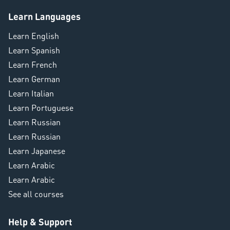
Learn Languages
Learn English
Learn Spanish
Learn French
Learn German
Learn Italian
Learn Portuguese
Learn Russian
Learn Russian
Learn Japanese
Learn Arabic
Learn Arabic
See all courses
Help & Support