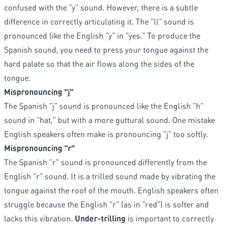
confused with the "y" sound. However, there is a subtle
difference in correctly articulating it. The "ll" sound is
pronounced like the English "y" in "yes." To produce the
Spanish sound, you need to press your tongue against the
hard palate so that the air flows along the sides of the
tongue.
Mispronouncing "j"
The Spanish "j" sound is pronounced like the English "h"
sound in "hat," but with a more guttural sound. One mistake
English speakers often make is pronouncing "j" too softly.
Mispronouncing "r"
The Spanish "r" sound is pronounced differently from the
English "r" sound. It is a trilled sound made by vibrating the
tongue against the roof of the mouth. English speakers often
struggle because the English "r" (as in "red") is softer and
lacks this vibration.
Under-trilling
is important to correctly