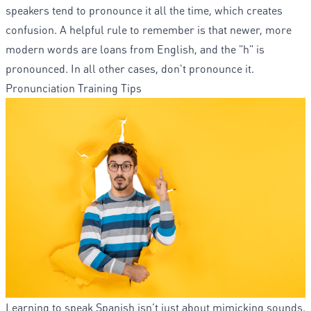
speakers tend to pronounce it all the time, which creates
confusion. A helpful rule to remember is that newer, more
modern words are loans from English, and the "h" is
pronounced. In all other cases, don't pronounce it.
Pronunciation Training Tips
Learning to speak Spanish isn’t just about mimicking sounds.