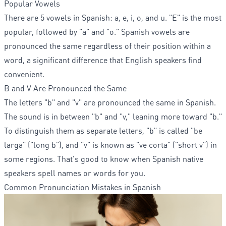
Popular Vowels
There are 5 vowels in Spanish: a, e, i, o, and u. "E" is the most
popular, followed by "a" and "o." Spanish vowels are
pronounced the same regardless of their position within a
word, a significant difference that English speakers find
convenient.
B and V Are Pronounced the Same
The letters "b" and "v" are pronounced the same in Spanish.
The sound is in between "b" and "v," leaning more toward "b."
To distinguish them as separate letters, "b" is called "be
larga" ("long b"), and "v" is known as "ve corta" ("short v") in
some regions. That's good to know when Spanish native
speakers spell names or words for you.
Common Pronunciation Mistakes in Spanish