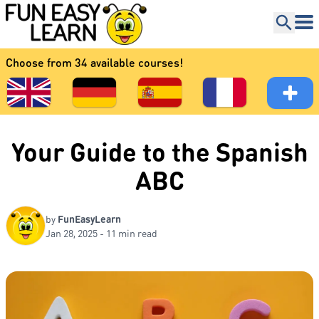
Choose from 34 available courses!
Your Guide to the Spanish
ABC
by
FunEasyLearn
Jan 28, 2025 - 11 min read