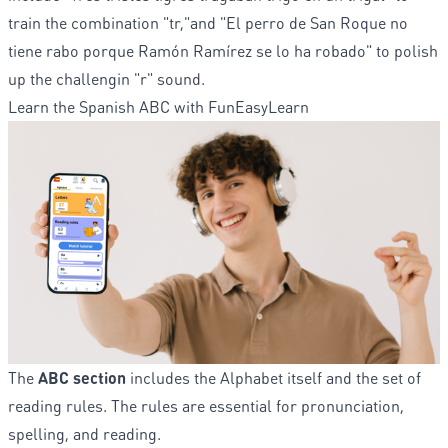
train the combination "tr,"and "El perro de San Roque no
tiene rabo porque Ramón Ramírez se lo ha robado" to polish
up the challengin "r" sound.
Learn the Spanish ABC with FunEasyLearn
The
ABC section
includes the Alphabet itself and the set of
reading rules. The rules are essential for pronunciation,
spelling, and reading.