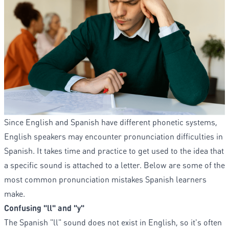
Since English and Spanish have different phonetic systems,
English speakers may encounter pronunciation difficulties in
Spanish. It takes time and practice to get used to the idea that
a specific sound is attached to a letter. Below are some of the
most common pronunciation mistakes Spanish learners
make.
Confusing "ll" and "y"
The Spanish "ll" sound does not exist in English, so it's often