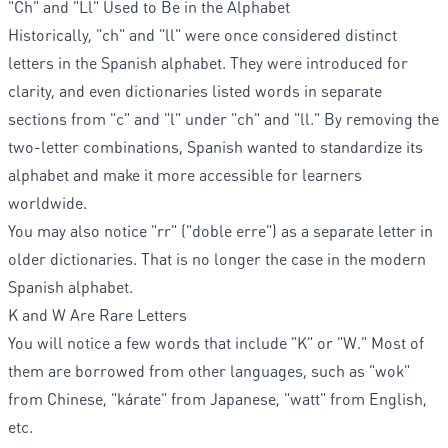
"Ch" and "Ll" Used to Be in the Alphabet
Historically, "ch" and "ll" were once considered distinct
letters in the Spanish alphabet. They were introduced for
clarity, and even dictionaries listed words in separate
sections from "c" and "l" under "ch" and "ll." By removing the
two-letter combinations, Spanish wanted to standardize its
alphabet and make it more accessible for learners
worldwide.
You may also notice "rr" ("doble erre") as a separate letter in
older dictionaries. That is no longer the case in the modern
Spanish alphabet.
K and W Are Rare Letters
You will notice a few words that include "K" or "W." Most of
them are borrowed from other languages, such as "wok"
from Chinese, "kárate" from Japanese, "watt" from English,
etc.