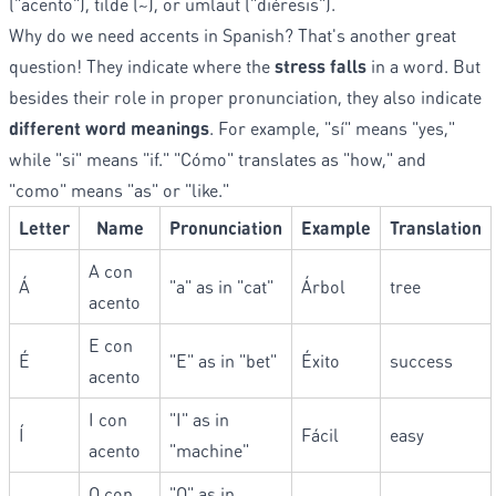
("acento"), tilde (~), or umlaut ("diéresis").
Why do we need accents in Spanish? That's another great
question! They indicate where the
stress falls
in a word. But
besides their role in proper pronunciation, they also indicate
different word meanings
. For example, "sí" means "yes,"
while "si" means "if." "Cómo" translates as "how," and
"como" means "as" or "like."
Letter
Name
Pronunciation
Example
Translation
A con
Á
"a" as in "cat"
Árbol
tree
acento
E con
É
"E" as in "bet"
Éxito
success
acento
I con
"I" as in
Í
Fácil
easy
acento
"machine"
O con
"O" as in