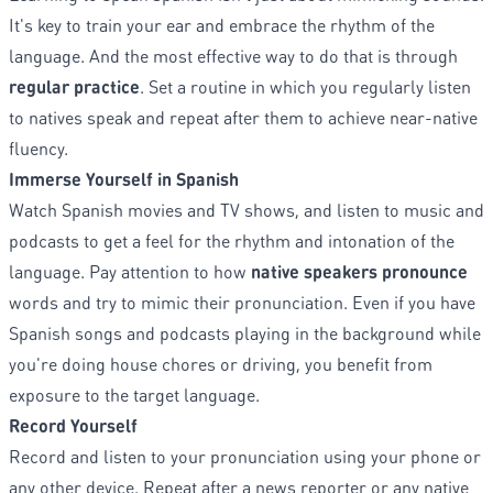
It's key to train your ear and embrace the rhythm of the
language. And the most effective way to do that is through
regular practice
. Set a routine in which you regularly listen
to natives speak and repeat after them to achieve near-native
fluency.
Immerse Yourself in Spanish
Watch Spanish movies and TV shows, and listen to music and
podcasts to get a feel for the rhythm and intonation of the
language. Pay attention to how
native speakers pronounce
words and try to mimic their pronunciation. Even if you have
Spanish songs and podcasts playing in the background while
you're doing house chores or driving, you benefit from
exposure to the target language.
Record Yourself
Record and listen to your pronunciation using your phone or
any other device. Repeat after a news reporter or any native