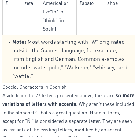
Z
zeta
America) or
Zapato
shoe
like"th" in
"think" (in
Spain)
Note:
Most words starting with "W" originated
💡
outside the Spanish language, for example,
from English and German. Common examples
include "water polo," "Walkman," "whiskey," and
"waffle."
Special Characters in Spanish
Aside from the 27 letters presented above, there are
six more
variations of letters with accents
. Why aren't these included
in the alphabet? That's a great question. None of them,
except for "Ñ," is considered a separate letter. They are seen
as variants of the existing letters, modified by an accent