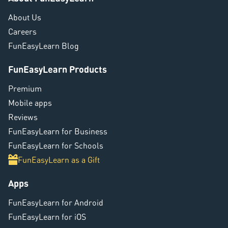
About Us
Careers
FunEasyLearn Blog
FunEasyLearn Products
Premium
Mobile apps
Reviews
FunEasyLearn for Business
FunEasyLearn for Schools
FunEasyLearn as a Gift
Apps
FunEasyLearn for Android
FunEasyLearn for iOS