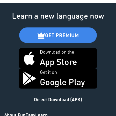
Learn a new language now
GET PREMIUM
Download on the
App Store
Get it on
Google Play
Direct Download (APK)
About FunEasyLearn