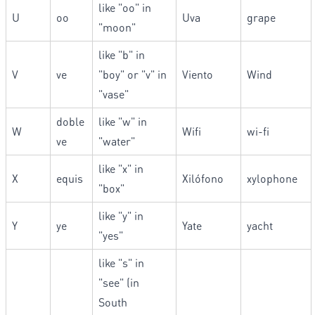
like "oo" in
U
oo
Uva
grape
"moon"
like "b" in
V
ve
"boy" or "v" in
Viento
Wind
"vase"
doble
like "w" in
W
Wifi
wi-fi
ve
"water"
like "x" in
X
equis
Xilófono
xylophone
"box"
like "y" in
Y
ye
Yate
yacht
"yes"
like "s" in
"see" (in
South