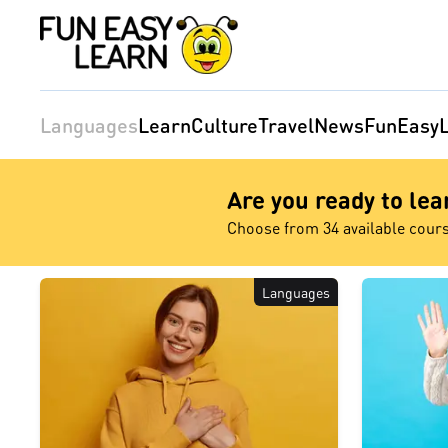
Languages
Learn
Culture
Travel
News
FunEasyL
Are you ready to le
Choose from 34 available cour
Languages