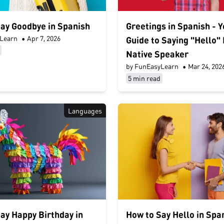
ay Goodbye in Spanish
Greetings in Spanish - 
Learn
•
Apr 7, 2026
Guide to Saying "Hello" 
Native Speaker
by FunEasyLearn
•
Mar 24, 202
5 min read
Languages
ay Happy Birthday in
How to Say Hello in Spa