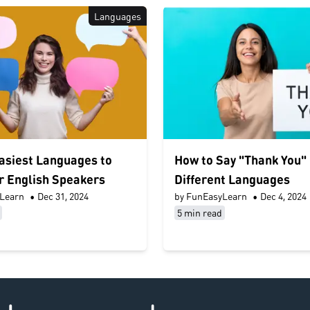
Languages
asiest Languages to
How to Say "Thank You" 
r English Speakers
Different Languages
Learn
•
Dec 31, 2024
by FunEasyLearn
•
Dec 4, 2024
5 min read