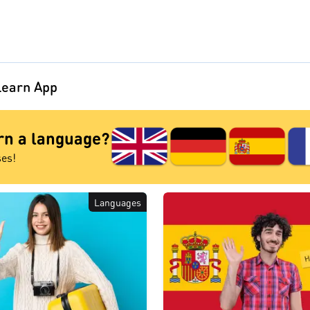
earn App
arn a language?
ses!
Languages