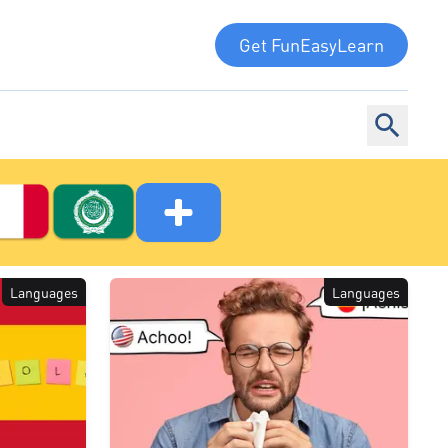
Get FunEasyLearn
Languages
Languages