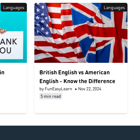
Languages
Languages
in
British English vs American
English - Know the Difference
by FunEasyLearn
•
Nov 22, 2024
5 min read