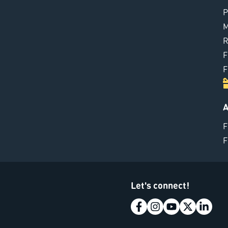
P
M
R
F
F
A
F
F
Let's connect!