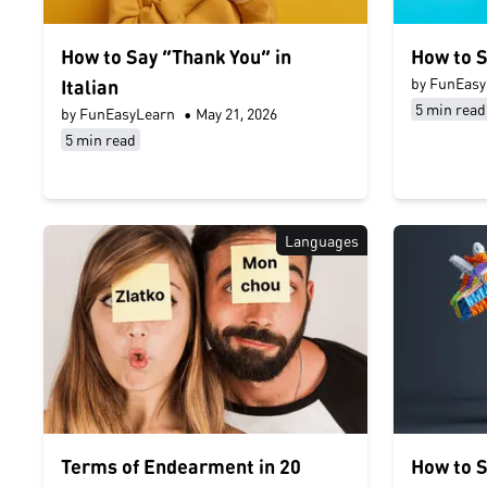
How to Say “Thank You” in
How to S
by FunEasy
Italian
5 min read
by FunEasyLearn
•
May 21, 2026
5 min read
Languages
Terms of Endearment in 20
How to S