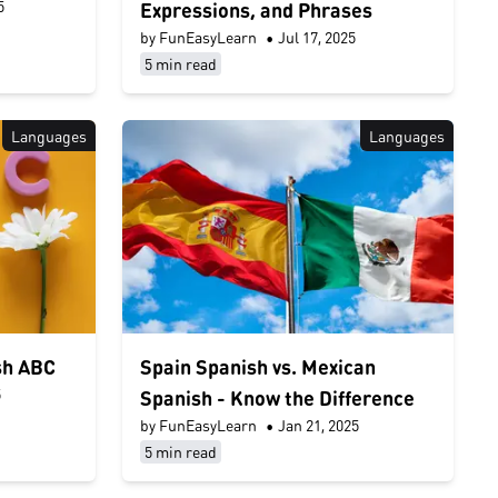
5
Expressions, and Phrases
by FunEasyLearn
•
Jul 17, 2025
5 min read
Languages
Languages
sh ABC
Spain Spanish vs. Mexican
5
Spanish - Know the Difference
by FunEasyLearn
•
Jan 21, 2025
5 min read