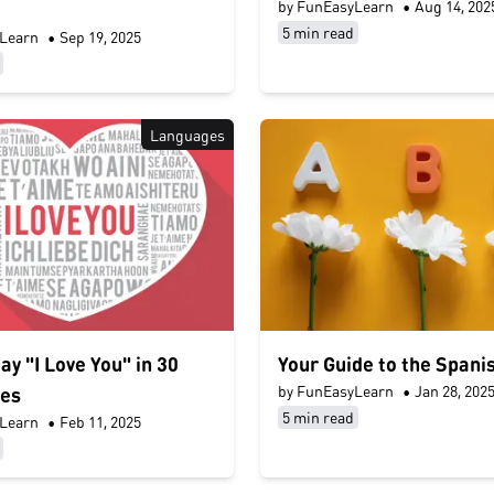
by FunEasyLearn
•
Aug 14, 202
5 min read
Learn
•
Sep 19, 2025
Languages
ay "I Love You" in 30
Your Guide to the Spani
by FunEasyLearn
•
Jan 28, 202
es
5 min read
Learn
•
Feb 11, 2025