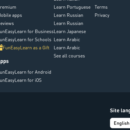
remium
Learn Portuguese
Terms
obile apps
Learn Russian
Privacy
eviews
Learn Russian
unEasyLearn for Business
Learn Japanese
unEasyLearn for Schools
Learn Arabic
FunEasyLearn as a Gift
Learn Arabic
See all courses
pps
unEasyLearn for Android
unEasyLearn for iOS
Site la
English