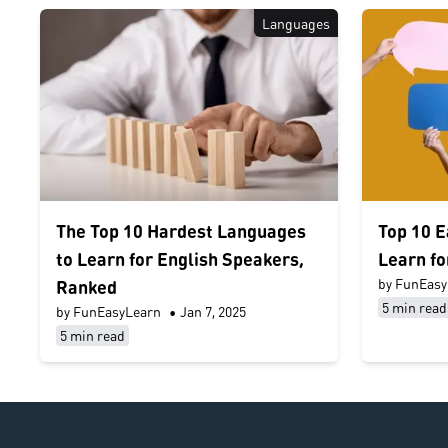
Languages
The Top 10 Hardest Languages
Top 10 E
to Learn for English Speakers,
Learn fo
by FunEasy
Ranked
5 min read
by FunEasyLearn
•
Jan 7, 2025
5 min read