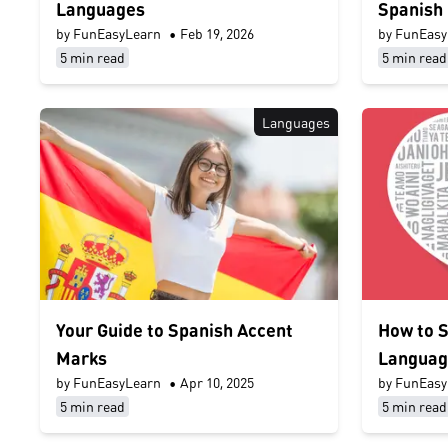
Languages
Spanish
by FunEasyLearn
•
Feb 19, 2026
by FunEasy
5 min read
5 min read
Languages
Your Guide to Spanish Accent
How to S
Marks
Languag
by FunEasyLearn
•
Apr 10, 2025
by FunEasy
5 min read
5 min read