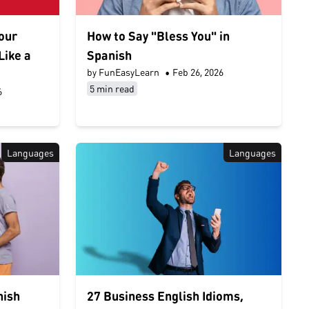
Your
How to Say "Bless You" in
Like a
Spanish
by FunEasyLearn
•
Feb 26, 2026
5 min read
6
Languages
Languages
nish
27 Business English Idioms,