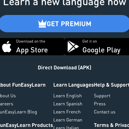
Learn a new language now
GET PREMIUM
Download on the
Get it on
App Store
Google Play
Direct Download (APK)
bout FunEasyLearn
Learn Languages
Help & Suppor
bout Us
Learn English
Support
areers
Learn Spanish
Press
unEasyLearn Blog
Learn French
Contact us
Learn German
unEasyLearn Products
Terms & Priva
Learn Italian