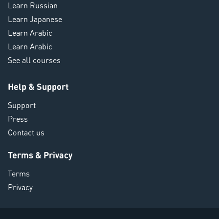
Learn Russian
Learn Japanese
Learn Arabic
Learn Arabic
See all courses
Help & Support
Support
Press
Contact us
Terms & Privacy
Terms
Privacy