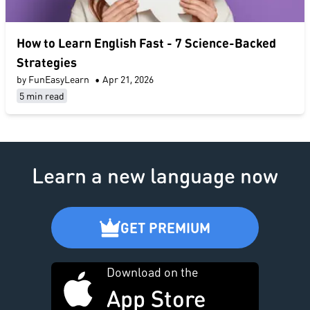
​How to Learn English Fast​ - 7 Science-Backed
Strategies
by FunEasyLearn
•
Apr 21, 2026
5 min read
Learn a new language now
GET PREMIUM
Download on the
App Store