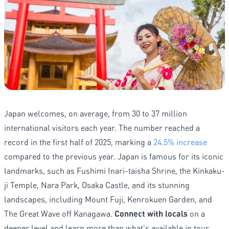
Japan welcomes, on average, from 30 to 37 million
international visitors each year. The number reached a
record in the first half of 2025, marking a
24.5% increase
compared to the previous year. Japan is famous for its iconic
landmarks, such as Fushimi Inari-taisha Shrine, the Kinkaku-
ji Temple, Nara Park, Osaka Castle, and its stunning
landscapes, including Mount Fuji, Kenrokuen Garden, and
The Great Wave off Kanagawa.
Connect with locals
on a
deeper level and learn more than what's available in tour