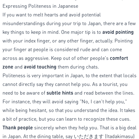
Expressing Politeness in Japanese
If you want to melt hearts and avoid potential
misunderstandings during your trip to Japan, there are a few
key things to keep in mind. One major tip is to
avoid pointing
with your index finger, or any other finger, actually. Pointing
your finger at people is considered rude and can come
across as aggressive. Keep out of other people's
comfort
zone
and
avoid touching
them during chats.
Politeness is very important in Japan, to the extent that locals
cannot directly say they cannot help you. As a tourist, you
need to be aware of
subtle hints
and read between the lines.
For instance, they will avoid saying "No, I can't help you,"
while being hesitant, so that you understand the idea. It takes
a bit of practice, but you can learn to recognize these cues.
Thank people
sincerely when they help you. That is a big deal
in Japan. At the dining table, say いただきます (Itadakimasu)