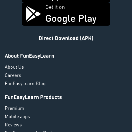
Get it on
Google Play
Direct Download (APK)
About FunEasyLearn
About Us
Careers
FunEasyLearn Blog
FunEasyLearn Products
Premium
Mobile apps
Reviews