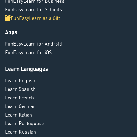
FunEasyLearn for Business
FunEasyLearn for Schools
FunEasyLearn as a Gift
Apps
FunEasyLearn for Android
FunEasyLearn for iOS
Learn Languages
Learn English
Learn Spanish
Learn French
Learn German
Learn Italian
Learn Portuguese
Learn Russian