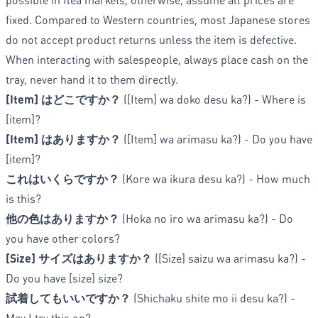
fixed. Compared to Western countries, most Japanese stores
do not accept product returns unless the item is defective.
When interacting with salespeople, always place cash on the
tray, never hand it to them directly.
[Item] はどこですか？
([Item] wa doko desu ka?) - Where is
[item]?
[Item] はありますか？
([Item] wa arimasu ka?) - Do you have
[item]?
これはいくらですか？
(Kore wa ikura desu ka?) - How much
is this?
他の色はありますか？
(Hoka no iro wa arimasu ka?) - Do
you have other colors?
[Size] サイズはありますか？
([Size] saizu wa arimasu ka?) -
Do you have [size] size?
試着してもいいですか？
(Shichaku shite mo ii desu ka?) -
May I try this on?