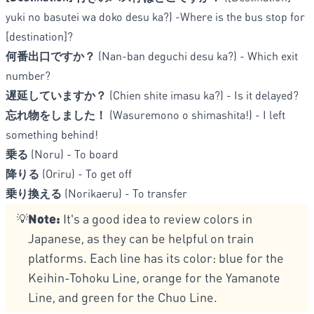
yuki no basutei wa doko desu ka?) -Where is the bus stop for
[destination]?
何番出口ですか？
(Nan-ban deguchi desu ka?) - Which exit
number?
遅延していますか？
(Chien shite imasu ka?) - Is it delayed?
忘れ物をしました！
(Wasuremono o shimashita!) - I left
something behind!
乗る
(Noru) - To board
降りる
(Oriru) - To get off
乗り換える
(Norikaeru) - To transfer
Note:
It's a good idea to review colors in
💡
Japanese, as they can be helpful on train
platforms. Each line has its color: blue for the
Keihin-Tohoku Line, orange for the Yamanote
Line, and green for the Chuo Line.