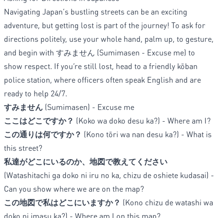
Navigating Japan’s bustling streets can be an exciting
adventure, but getting lost is part of the journey! To ask for
directions politely, use your whole hand, palm up, to gesture,
and begin with すみません (Sumimasen - Excuse me) to
show respect. If you’re still lost, head to a friendly kōban
police station, where officers often speak English and are
ready to help 24/7.
すみません
(Sumimasen) - Excuse me
ここはどこですか？
(Koko wa doko desu ka?) - Where am I?
この通りは何ですか？
(Kono tōri wa nan desu ka?) - What is
this street?
私達がどこにいるのか、地図で教えてください
(Watashitachi ga doko ni iru no ka, chizu de oshiete kudasai) -
Can you show where we are on the map?
この地図で私はどこにいますか？
(Kono chizu de watashi wa
doko ni imasu ka?) - Where am I on this map?