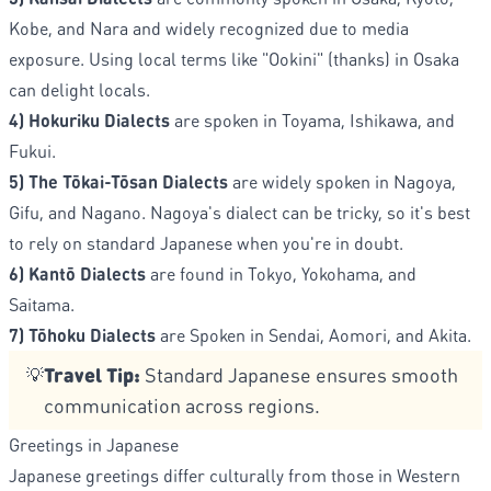
Kobe, and Nara and widely recognized due to media
exposure. Using local terms like "Ookini" (thanks) in Osaka
can delight locals.
4) Hokuriku Dialects
are spoken in Toyama, Ishikawa, and
Fukui.
5) The Tōkai-Tōsan Dialects
are widely spoken in Nagoya,
Gifu, and Nagano. Nagoya's dialect can be tricky, so it's best
to rely on standard Japanese when you're in doubt.
6) Kantō Dialects
are found in Tokyo, Yokohama, and
Saitama.
7) Tōhoku Dialects
are Spoken in Sendai, Aomori, and Akita.
Travel Tip:
Standard Japanese ensures smooth
💡
communication across regions.
Greetings in Japanese
Japanese greetings differ culturally from those in Western