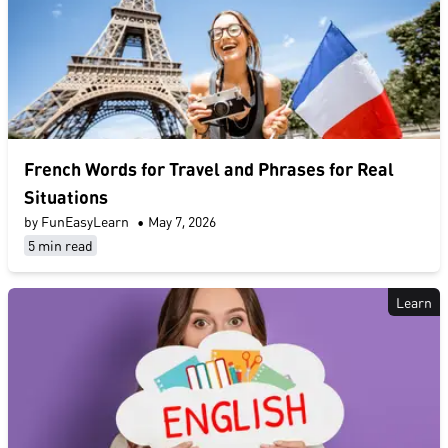
French Words for Travel and Phrases for Real
Situations
by FunEasyLearn
•
May 7, 2026
5 min read
Learn