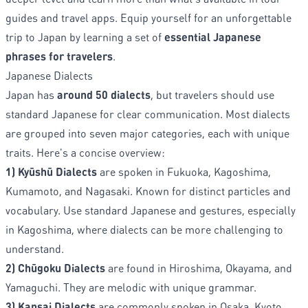
guides and travel apps. Equip yourself for an unforgettable
trip to Japan by learning a set of
essential Japanese
phrases for travelers
.
Japanese Dialects
Japan has
around 50 dialects
, but travelers should use
standard Japanese for clear communication. Most dialects
are grouped into seven major categories, each with unique
traits. Here's a concise overview:
1) Kyūshū Dialects
are spoken in Fukuoka, Kagoshima,
Kumamoto, and Nagasaki. Known for distinct particles and
vocabulary. Use standard Japanese and gestures, especially
in Kagoshima, where dialects can be more challenging to
understand.
2) Chūgoku Dialects
are found in Hiroshima, Okayama, and
Yamaguchi. They are melodic with unique grammar.
3) Kansai Dialects
are commonly spoken in Osaka, Kyoto,