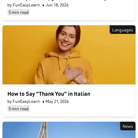
by FunEasyLearn
•
Jun 18, 2026
5 min read
Languages
How to Say “Thank You” in Italian
by FunEasyLearn
•
May 21, 2026
5 min read
News