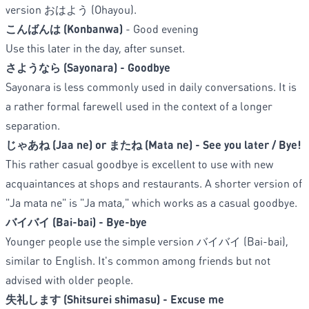
version
おはよう (Ohayou).
こんばんは (Konbanwa)
- Good evening
Use this later in the day, after sunset.
さようなら (Sayonara) - Goodbye
Sayonara is less commonly used in daily conversations. It is
a rather formal farewell used in the context of a longer
separation.
じゃあね (Jaa ne) or またね (Mata ne) - See you later / Bye!
This rather casual goodbye is excellent to use with new
acquaintances at shops and restaurants. A shorter version of
"Ja mata ne" is "Ja mata," which works as a casual goodbye.
バイバイ (Bai-bai) - Bye-bye
Younger people use the simple version バイバイ (Bai-bai),
similar to English. It's common among friends but not
advised with older people.
失礼します (Shitsurei shimasu) - Excuse me