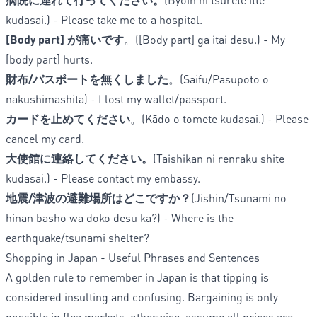
kudasai.) - Please take me to a hospital.
[Body part] が痛いです
。([Body part] ga itai desu.) - My
[body part] hurts.
財布/パスポートを無くしました
。(Saifu/Pasupōto o
nakushimashita) - I lost my wallet/passport.
カードを止めてください
。(Kādo o tomete kudasai.) - Please
cancel my card.
大使館に連絡してください。
(Taishikan ni renraku shite
kudasai.) - Please contact my embassy.
地震/津波の避難場所はどこですか？
(Jishin/Tsunami no
hinan basho wa doko desu ka?) - Where is the
earthquake/tsunami shelter?
Shopping in Japan - Useful Phrases and Sentences
A golden rule to remember in Japan is that tipping is
considered insulting and confusing. Bargaining is only
possible in flea markets, otherwise, assume all prices are