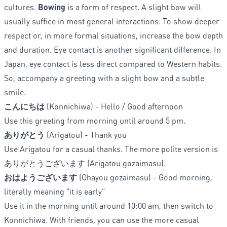
cultures.
Bowing
is a form of respect. A slight bow will
usually suffice in most general interactions. To show deeper
respect or, in more formal situations, increase the bow depth
and duration. Eye contact is another significant difference. In
Japan, eye contact is less direct compared to Western habits.
So, accompany a greeting with a slight bow and a subtle
smile.
こんにちは
(Konnichiwa) - Hello / Good afternoon
Use this greeting from morning until around 5 pm.
ありがとう
(Arigatou)
- Thank you
Use Arigatou for a casual thanks. The more polite version is
ありがとうございます (Arigatou gozaimasu).
おはようございます
(Ohayou gozaimasu) - Good morning,
literally meaning "it is early"
Use it in the morning until around 10:00 am, then switch to
Konnichiwa. With friends, you can use the more casual