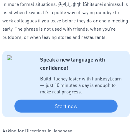
In more formal situations, 失礼します (Shitsurei shimasu) is
used when leaving. It's a polite way of saying goodbye to
work colleagues if you leave before they do or end a meeting
early. The phrase is not used with friends, when you're
outdoors, or when leaving stores and restaurants.
Speak a new language with
confidence!
Build fluency faster with FunEasyLearn
— just 10 minutes a day is enough to
make real progress.
Start now
Asking for Directions in Japanese