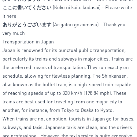
ここに書いてください
(Koko ni kaite kudasai) - Please write
it here
ありがとうございます
(Arigatou gozaimasu) - Thank you
very much
Transportation in Japan
Japan is renowned for its punctual public transportation,
particularly its trains and subways in major cities. Trains are
the preferred means of transportation. They run exactly on
schedule, allowing for flawless planning. The Shinkansen,
also known as the bullet train, is a high-speed train capable
of reaching speeds of up to 320 km/h (198.84 mph). These
trains are best used for traveling from one major city to
another, for instance, from Tokyo to Osaka to Kyoto.
When trains are not an option, tourists in Japan go for buses,
subways, and taxis. Japanese taxis are clean, and the drivers
are professional. However, the taxi service is quite expensive.