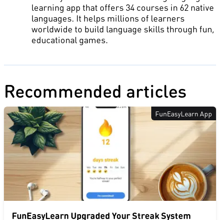
learning app that offers 34 courses in 62 native
languages. It helps millions of learners
worldwide to build language skills through fun,
educational games.
Recommended articles
FunEasyLearn App
FunEasyLearn Upgraded Your Streak System