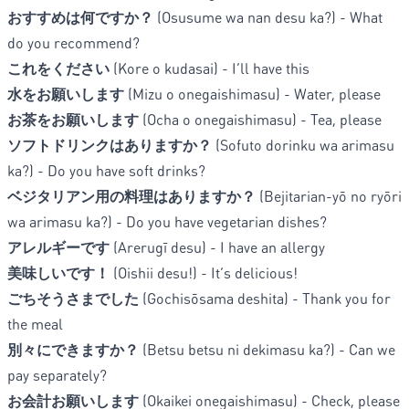
おすすめは何ですか？
(Osusume wa nan desu ka?) - What
do you recommend?
これをください
(Kore o kudasai) - I’ll have this
水をお願いします
(Mizu o onegaishimasu) - Water, please
お茶をお願いします
(Ocha o onegaishimasu) - Tea, please
ソフトドリンクはありますか？
(Sofuto dorinku wa arimasu
ka?) - Do you have soft drinks?
ベジタリアン用の料理はありますか？
(Bejitarian-yō no ryōri
wa arimasu ka?) - Do you have vegetarian dishes?
アレルギーです
(Arerugī desu) - I have an allergy
美味しいです！
(Oishii desu!) - It’s delicious!
ごちそうさまでした
(Gochisōsama deshita) - Thank you for
the meal
別々にできますか？
(Betsu betsu ni dekimasu ka?) - Can we
pay separately?
お会計お願いします
(Okaikei onegaishimasu) - Check, please