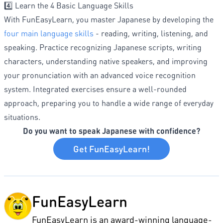
4️⃣ Learn the 4 Basic Language Skills
With FunEasyLearn, you master Japanese by developing the
four main language skills
- reading, writing, listening, and
speaking. Practice recognizing Japanese scripts, writing
characters, understanding native speakers, and improving
your pronunciation with an advanced voice recognition
system. Integrated exercises ensure a well-rounded
approach, preparing you to handle a wide range of everyday
situations.
Do you want to speak Japanese with confidence?
Get FunEasyLearn!
FunEasyLearn
FunEasyLearn is an award-winning language-