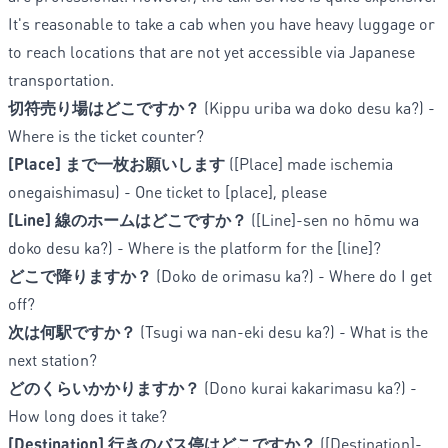
It's reasonable to take a cab when you have heavy luggage or
to reach locations that are not yet accessible via Japanese
transportation.
切符売り場はどこですか？
(Kippu uriba wa doko desu ka?) -
Where is the ticket counter?
[Place] まで一枚お願いします
([Place] made ischemia
onegaishimasu) - One ticket to [place], please
[Line] 線のホームはどこですか？
([Line]-sen no hōmu wa
doko desu ka?) - Where is the platform for the [line]?
どこで降りますか？
(Doko de orimasu ka?) - Where do I get
off?
次は何駅ですか？
(Tsugi wa nan-eki desu ka?) - What is the
next station?
どのくらいかかりますか？
(Dono kurai kakarimasu ka?) -
How long does it take?
[Destination] 行きのバス停はどこですか？
([Destination]-