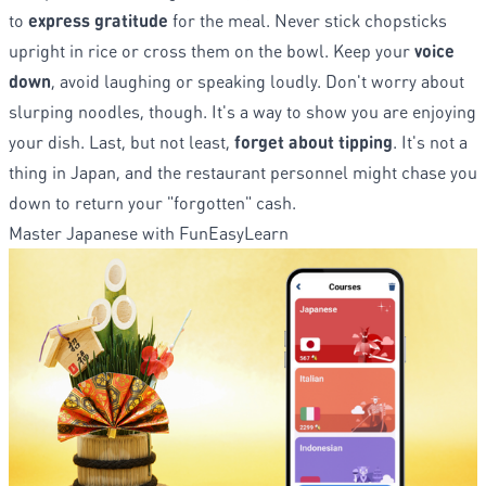
to
express gratitude
for the meal. Never stick chopsticks
upright in rice or cross them on the bowl. Keep your
voice
down
, avoid laughing or speaking loudly. Don't worry about
slurping noodles, though. It's a way to show you are enjoying
your dish. Last, but not least,
forget about tipping
. It's not a
thing in Japan, and the restaurant personnel might chase you
down to return your "forgotten" cash.
Master Japanese with FunEasyLearn