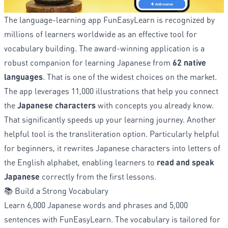
The language-learning app FunEasyLearn is recognized by
millions of learners worldwide as an effective tool for
vocabulary building. The award-winning application is a
robust companion for learning Japanese from
62 native
languages
. That is one of the widest choices on the market.
The app leverages 11,000 illustrations that help you connect
the
Japanese characters
with concepts you already know.
That significantly speeds up your learning journey. Another
helpful tool is the transliteration option. Particularly helpful
for beginners, it rewrites Japanese characters into letters of
the English alphabet, enabling learners to
read and speak
Japanese
correctly from the first lessons.
📚 Build a Strong Vocabulary
Learn 6,000 Japanese words and phrases and 5,000
sentences with FunEasyLearn. The vocabulary is tailored for