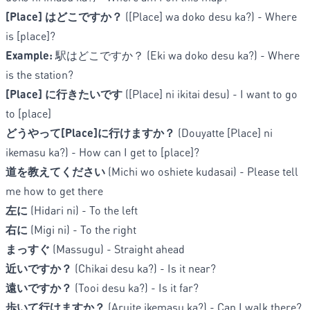
[Place] はどこですか？
([Place] wa doko desu ka?) - Where
is [place]?
Example:
駅はどこですか？ (Eki wa doko desu ka?) - Where
is the station?
[Place] に行きたいです
([Place] ni ikitai desu) - I want to go
to [place]
どうやって[Place]に行けますか？
(Douyatte [Place] ni
ikemasu ka?) - How can I get to [place]?
道を教えてください
(Michi wo oshiete kudasai) - Please tell
me how to get there
左に
(Hidari ni) - To the left
右に
(Migi ni) - To the right
まっすぐ
(Massugu) - Straight ahead
近いですか？
(Chikai desu ka?) - Is it near?
遠いですか？
(Tooi desu ka?) - Is it far?
歩いて行けますか？
(Aruite ikemasu ka?) - Can I walk there?