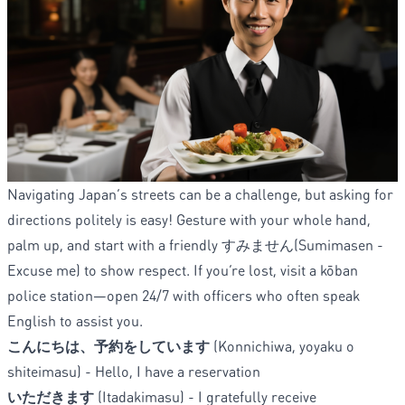
Navigating Japan’s streets can be a challenge, but asking for
directions politely is easy! Gesture with your whole hand,
palm up, and start with a friendly すみません(Sumimasen -
Excuse me) to show respect. If you’re lost, visit a kōban
police station—open 24/7 with officers who often speak
English to assist you.
こんにちは、予約をしています
(Konnichiwa, yoyaku o
shiteimasu) - Hello, I have a reservation
いただきます
(Itadakimasu) - I gratefully receive