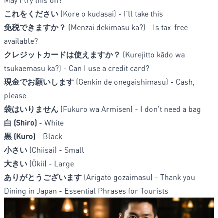
これをください
(Kore o kudasai) - I'll take this
免税できますか？
(Menzai dekimasu ka?) - Is tax-free
available?
クレジットカードは使えますか？
(Kurejitto kādo wa
tsukaemasu ka?) - Can I use a credit card?
現金でお願いします
(Genkin de onegaishimasu) - Cash,
please
袋はいりません
(Fukuro wa Armisen) - I don't need a bag
白 (Shiro)
- White
黒 (Kuro)
- Black
小さい
(Chiisai) - Small
大きい
(Ōkii) - Large
ありがとうございます
(Arigatō gozaimasu) - Thank you
Dining in Japan - Essential Phrases for Tourists