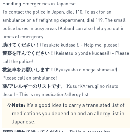
Handling Emergencies in Japanese
To contact the police in Japan, dial 110. To ask for an
ambulance or a firefighting department, dial 119. The small
police boxes in busy areas (Kōban) can also help you out in
times of emergency.
助けてください！
(Tasukete kudasai!) - Help me, please!
警察を呼んでください！
(Keisatsu o yonde kudasai!) - Please
call the police!
救急車をお願いします！
(Kyūkyūsha o onegaishimasu!) -
Please call an ambulance!
薬/アレルギーのリストです
。(Kusuri/Arerugī no risuto
desu.) - This is my medication/allergy list.
Note:
It's a good idea to carry a translated list of
💡
medications you depend on and an allergy list in
Japanese.
病院に連れて行ってください。
(Byōin ni tsurete itte