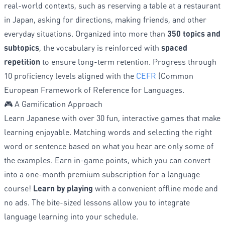
real-world contexts, such as reserving a table at a restaurant
in Japan, asking for directions, making friends, and other
everyday situations. Organized into more than
350 topics and
subtopics
, the vocabulary is reinforced with
spaced
repetition
to ensure long-term retention. Progress through
10 proficiency levels aligned with the
CEFR
(Common
European Framework of Reference for Languages.
🎮 A Gamification Approach
Learn Japanese with over 30 fun, interactive games that make
learning enjoyable. Matching words and selecting the right
word or sentence based on what you hear are only some of
the examples. Earn in-game points, which you can convert
into a one-month premium subscription for a language
course!
Learn by playing
with a convenient offline mode and
no ads. The bite-sized lessons allow you to integrate
language learning into your schedule.