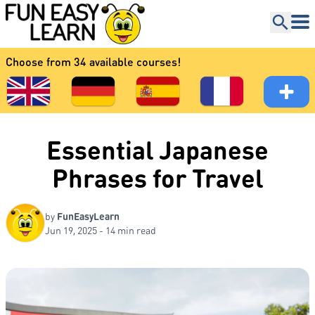
Choose from 34 available courses!
Essential Japanese
Phrases for Travel
by
FunEasyLearn
Jun 19, 2025 - 14 min read