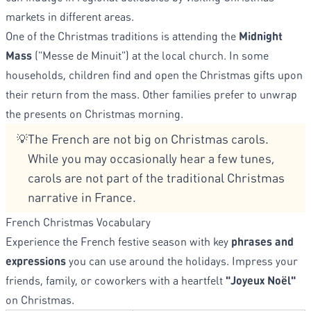
markets in different areas.
One of the Christmas traditions is attending the
Midnight
Mass
("Messe de Minuit") at the local church. In some
households, children find and open the Christmas gifts upon
their return from the mass. Other families prefer to unwrap
the presents on Christmas morning.
The French are not big on Christmas carols.
💡
While you may occasionally hear a few tunes,
carols are not part of the traditional Christmas
narrative in France.
French Christmas Vocabulary
Experience the French festive season with key
phrases and
expressions
you can use around the holidays. Impress your
friends, family, or coworkers with a heartfelt
"Joyeux Noël"
on Christmas.