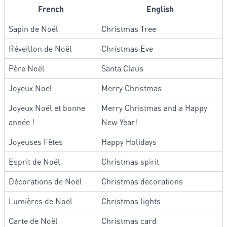
French
English
Sapin de Noël
Christmas Tree
Réveillon de Noël
Christmas Eve
Père Noël
Santa Claus
Joyeux Noël
Merry Christmas
Joyeux Noël et bonne
Merry Christmas and a Happy
année !
New Year!
Joyeuses Fêtes
Happy Holidays
Esprit de Noël
Christmas spirit
Décorations de Noël
Christmas decorations
Lumières de Noël
Christmas lights
Carte de Noël
Christmas card