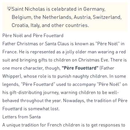
Saint Nicholas is celebrated in Germany,
💡
Belgium, the Netherlands, Austria, Switzerland,
Croatia, Italy, and other countries.
Père Noël and Père Fouettard
Father Christmas or Santa Claus is known as "Père Noël" in
France. He is represented as a jolly older man wearing a red
suit and bringing gifts to children on Christmas Eve. There is
one more character, though,
"Père Fouettard"
(Father
Whipper), whose role is to punish naughty children. In some
legends, "Père Fouettard" used to accompany "Père Noël" on
his gift-distributing journey, warning children to be well-
behaved throughout the year. Nowadays, the tradition of Père
Fouettard is somewhat lost.
Letters from Santa
A unique tradition for French children is to get responses to