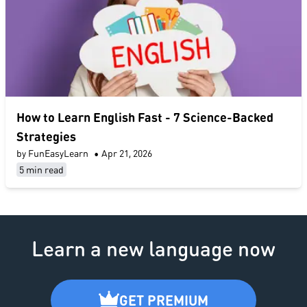
​How to Learn English Fast​ - 7 Science-Backed
Strategies
by FunEasyLearn
•
Apr 21, 2026
5 min read
Learn a new language now
GET PREMIUM