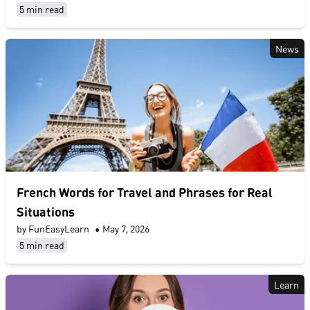
5 min read
News
French Words for Travel and Phrases for Real
Situations
by FunEasyLearn
•
May 7, 2026
5 min read
Learn