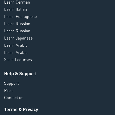
Learn German
Learn Italian
Learn Portuguese
Learn Russian
Learn Russian
Learn Japanese
Learn Arabic
Learn Arabic
See all courses
Help & Support
Support
Press
Contact us
Terms & Privacy