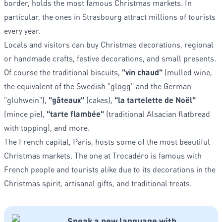
border, holds the most famous Christmas markets. In
particular, the ones in Strasbourg attract millions of tourists
every year.
Locals and visitors can buy Christmas decorations, regional
or handmade crafts, festive decorations, and small presents.
Of course the traditional biscuits,
"vin chaud"
(mulled wine,
the equivalent of the Swedish "glögg" and the German
"glühwein"),
"gâteaux"
(cakes),
"la tartelette de Noël"
(mince pie),
"tarte flambée"
(traditional Alsacian flatbread
with topping), and more.
The French capital, Paris, hosts some of the most beautiful
Christmas markets. The one at Trocadéro is famous with
French people and tourists alike due to its decorations in the
Christmas spirit, artisanal gifts, and traditional treats.
Speak a new language with