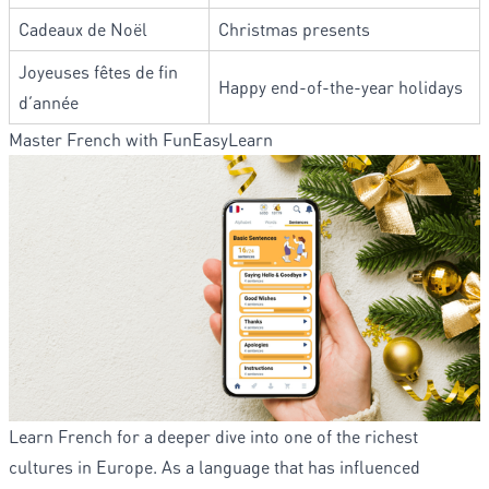
Cadeaux de Noël
Christmas presents
Joyeuses fêtes de fin
Happy end-of-the-year holidays
d’année
Master French with FunEasyLearn
Learn French for a deeper dive into one of the richest
cultures in Europe. As a language that has influenced