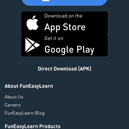
Download on the
App Store
Get it on
Google Play
Direct Download (APK)
About FunEasyLearn
About Us
Careers
FunEasyLearn Blog
FunEasyLearn Products