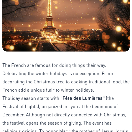
The French are famous for doing things their way.
Celebrating the winter holidays is no exception. From
decorating the Christmas tree to cooking traditional food, the
French add a unique flair to winter holidays.
Tholiday season starts with
"Fête des Lumières"
(the
Festival of Lights), organized in Lyon at the beginning of
December. Although not directly connected with Christmas,
the festival opens the season of giving. The event has
religious origins. To honor Mary, the mother of Jesus, locals