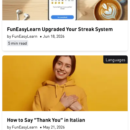
FunEasyLearn Upgraded Your Streak System
by FunEasyLearn
•
Jun 18, 2026
5 min read
Languages
How to Say “Thank You” in Italian
by FunEasyLearn
•
May 21, 2026