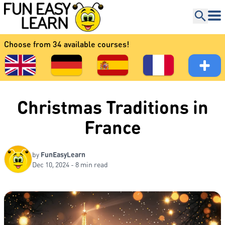
Choose from 34 available courses!
Christmas Traditions in
France
by
FunEasyLearn
Dec 10, 2024 - 8 min read