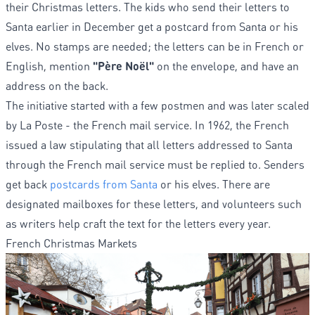
their Christmas letters. The kids who send their letters to
Santa earlier in December get a postcard from Santa or his
elves. No stamps are needed; the letters can be in French or
English, mention
"Père Noël"
on the envelope, and have an
address on the back.
The initiative started with a few postmen and was later scaled
by La Poste - the French mail service. In 1962, the French
issued a law stipulating that all letters addressed to Santa
through the French mail service must be replied to. Senders
get back
postcards from Santa
or his elves. There are
designated mailboxes for these letters, and volunteers such
as writers help craft the text for the letters every year.
French Christmas Markets