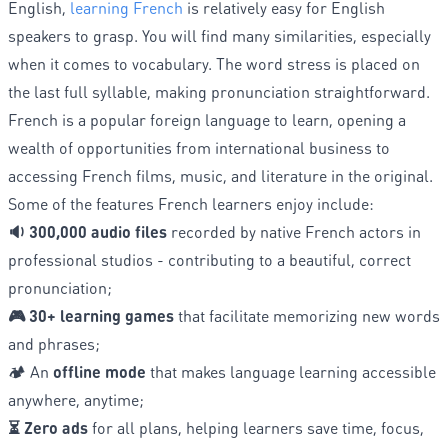
English,
learning French
is relatively easy for English
speakers to grasp. You will find many similarities, especially
when it comes to vocabulary. The word stress is placed on
the last full syllable, making pronunciation straightforward.
French is a popular foreign language to learn, opening a
wealth of opportunities from international business to
accessing French films, music, and literature in the original.
Some of the features French learners enjoy include:
🔉 300,000 audio files
recorded by native French actors in
professional studios - contributing to a beautiful, correct
pronunciation;
🎮 30+ learning games
that facilitate memorizing new words
and phrases;
🏕️ An
offline mode
that makes language learning accessible
anywhere, anytime;
⏳ Zero ads
for all plans, helping learners save time, focus,