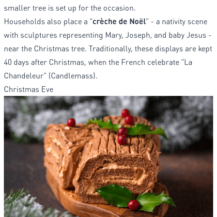
smaller tree is set up for the occasion.
Households also place a "
crèche de Noël
" - a nativity scene
with sculptures representing Mary, Joseph, and baby Jesus -
near the Christmas tree. Traditionally, these displays are kept
40 days after Christmas, when the French celebrate "La
Chandeleur" (Candlemass).
Christmas Eve