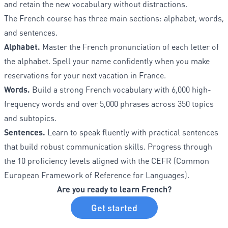
and retain the new vocabulary without distractions.
The French course has three main sections: alphabet, words,
and sentences.
Alphabet.
Master the French pronunciation of each letter of
the alphabet. Spell your name confidently when you make
reservations for your next vacation in France.
Words.
Build a strong French vocabulary with 6,000 high-
frequency words and over 5,000 phrases across 350 topics
and subtopics.
Sentences.
Learn to speak fluently with practical sentences
that build robust communication skills. Progress through
the 10 proficiency levels aligned with the CEFR (Common
European Framework of Reference for Languages).
Are you ready to learn French?
Get started