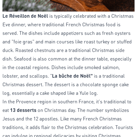
Le Réveillon de Noël
is typically celebrated with a Christmas
Eve dinner, where traditional French Christmas food is
served. The dishes include appetizers such as fresh oysters
and "foie gras" and main courses like roast turkey or stuffed
duck. Roasted chestnuts are a traditional Christmas side
dish. Seafood is also common at the dinner table, especially
in the coastal regions. Dishes include smoked salmon,
lobster, and scallops. "
La bûche de Noël"
is a traditional
Christmas dessert. The dessert is a chocolate sponge cake
log, essentially a cake shaped like a Yule log.
In the Provence region in southern France, it's traditional to
eat
13 desserts
on Christmas day. The number symbolizes
Jesus and the 12 apostles. Like many French Christmas
traditions, it adds flair to the Christmas celebration. Tourists
can indulge in regional delicacies by visiting Christmas