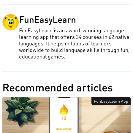
FunEasyLearn
FunEasyLearn is an award-winning language-
learning app that offers 34 courses in 62 native
languages. It helps millions of learners
worldwide to build language skills through fun,
educational games.
Recommended articles
FunEasyLearn App