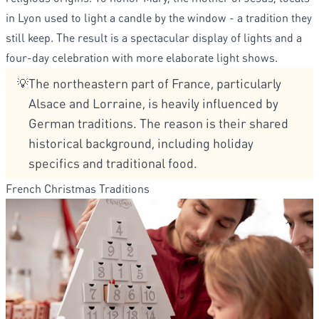
in Lyon used to light a candle by the window - a tradition they
still keep. The result is a spectacular display of lights and a
four-day celebration with more elaborate light shows.
The northeastern part of France, particularly
💡
Alsace and Lorraine, is heavily influenced by
German traditions. The reason is their shared
historical background, including holiday
specifics and traditional food.
French Christmas Traditions