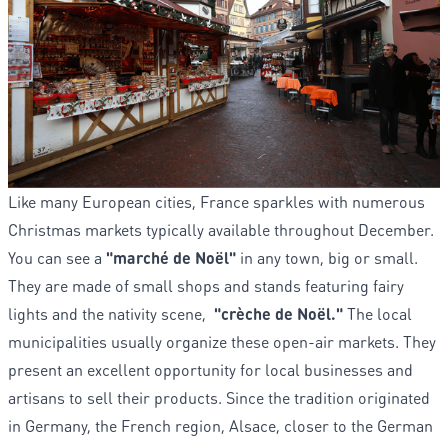
Like many European cities, France sparkles with numerous
Christmas markets typically available throughout December.
You can see a
"marché de Noël"
in any town, big or small.
They are made of small shops and stands featuring fairy
lights and the nativity scene,
"crèche de Noël."
The local
municipalities usually organize these open-air markets. They
present an excellent opportunity for local businesses and
artisans to sell their products. Since the tradition originated
in Germany, the French region, Alsace, closer to the German