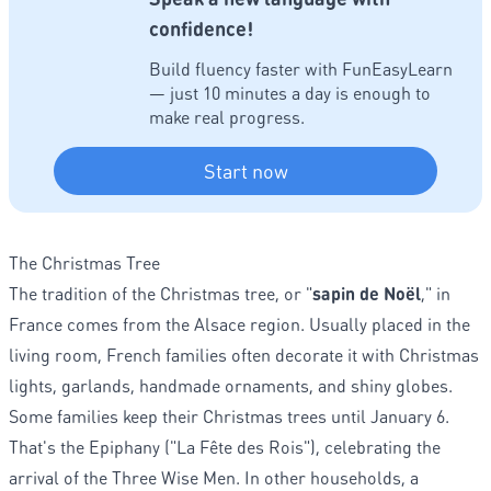
confidence!
Build fluency faster with FunEasyLearn
— just 10 minutes a day is enough to
make real progress.
Start now
The Christmas Tree
The tradition of the Christmas tree, or "
sapin de Noël
," in
France comes from the Alsace region. Usually placed in the
living room, French families often decorate it with Christmas
lights, garlands, handmade ornaments, and shiny globes.
Some families keep their Christmas trees until January 6.
That's the Epiphany ("La Fête des Rois"), celebrating the
arrival of the Three Wise Men. In other households, a