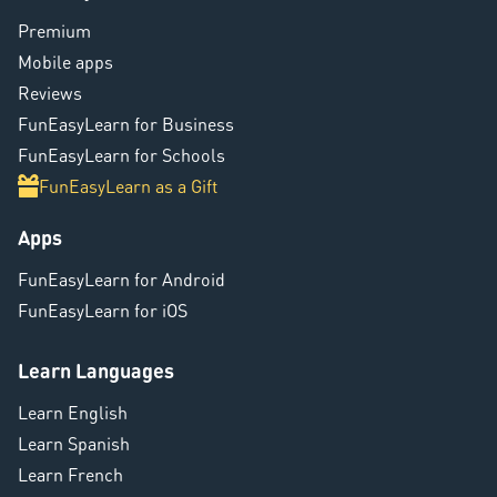
Premium
Mobile apps
Reviews
FunEasyLearn for Business
FunEasyLearn for Schools
FunEasyLearn as a Gift
Apps
FunEasyLearn for Android
FunEasyLearn for iOS
Learn Languages
Learn English
Learn Spanish
Learn French