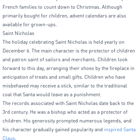
French families to count down to Christmas. Although
primarily bought for children, advent calendars are also
available for grown-ups.
Saint Nicholas
The holiday celebrating Saint Nicholas is held yearly on
December 6. The main character is the protector of children
and patron saint of sailors and merchants. Children look
forward to this day, arranging their shoes by the fireplace in
anticipation of treats and small gifts. Children who have
misbehaved may receive a stick, similar to the traditional
coal that Santa would leave as a punishment.
The records associated with Saint Nicholas date back to the
3rd century. He was a bishop who acted as a protector of
children. His generosity prompted numerous legends, and
his character gradually gained popularity and
inspired Santa
Claus
.