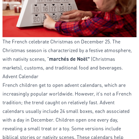
The French celebrate Christmas on December 25. The
Christmas season is characterized by a festive atmosphere,
with nativity scenes, "
marchés de Noël"
(Christmas
markets), customs, and traditional food and beverages.
Advent Calendar
French children get to open advent calendars, which are
increasingly popular worldwide. However, it's not a French
tradition; the trend caught on relatively fast. Advent
calendars usually include 24 small boxes, each associated
with a day in December. Children open one every day,
revealing a small treat or a toy. Some versions include
biblical stories or nativity scenes. These calendars help