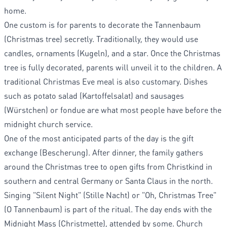
home.
One custom is for parents to decorate the Tannenbaum
(Christmas tree) secretly. Traditionally, they would use
candles, ornaments (Kugeln), and a star. Once the Christmas
tree is fully decorated, parents will unveil it to the children. A
traditional Christmas Eve meal is also customary. Dishes
such as potato salad (Kartoffelsalat) and sausages
(Würstchen) or fondue are what most people have before the
midnight church service.
One of the most anticipated parts of the day is the gift
exchange (Bescherung). After dinner, the family gathers
around the Christmas tree to open gifts from Christkind in
southern and central Germany or Santa Claus in the north.
Singing "Silent Night" (Stille Nacht) or "Oh, Christmas Tree"
(O Tannenbaum) is part of the ritual. The day ends with the
Midnight Mass (Christmette), attended by some. Church