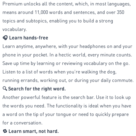
Premium unlocks all the content, which, in most languages,
means around 11,000 words and sentences, and over 350
topics and subtopics, enabling you to build a strong
vocabulary.
🎧 Learn hands-free
Learn anytime, anywhere, with your headphones on and your
phone in your pocket. In a hectic world, every minute counts.
Save up time by learning or reviewing vocabulary on the go.
Listen to a list of words when you're walking the dog,
running errands, working out, or during your daily commute.
🔍 Search for the right word.
Another powerful feature is the search bar. Use it to look up
the words you need. The functionality is ideal when you have
a word on the tip of your tongue or need to quickly prepare
for a conversation.
🔁 Learn smart, not hard.