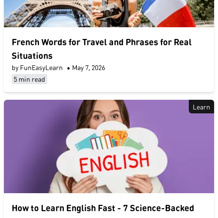
French Words for Travel and Phrases for Real
Situations
by FunEasyLearn
•
May 7, 2026
5 min read
Learn
​How to Learn English Fast​ - 7 Science-Backed