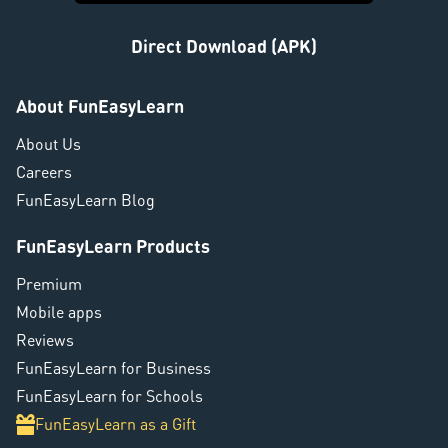
Direct Download (APK)
About FunEasyLearn
About Us
Careers
FunEasyLearn Blog
FunEasyLearn Products
Premium
Mobile apps
Reviews
FunEasyLearn for Business
FunEasyLearn for Schools
FunEasyLearn as a Gift