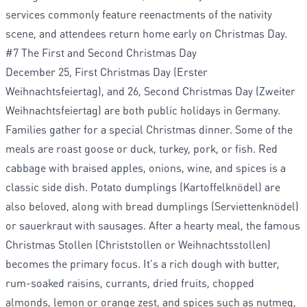
services commonly feature reenactments of the nativity
scene, and attendees return home early on Christmas Day.
#7 The First and Second Christmas Day
December 25, First Christmas Day (Erster
Weihnachtsfeiertag), and 26, Second Christmas Day (Zweiter
Weihnachtsfeiertag) are both public holidays in Germany.
Families gather for a special Christmas dinner. Some of the
meals are roast goose or duck, turkey, pork, or fish. Red
cabbage with braised apples, onions, wine, and spices is a
classic side dish. Potato dumplings (Kartoffelknödel) are
also beloved, along with bread dumplings (Serviettenknödel)
or sauerkraut with sausages. After a hearty meal, the famous
Christmas Stollen (Christstollen or Weihnachtsstollen)
becomes the primary focus. It's a rich dough with butter,
rum-soaked raisins, currants, dried fruits, chopped
almonds, lemon or orange zest, and spices such as nutmeg,