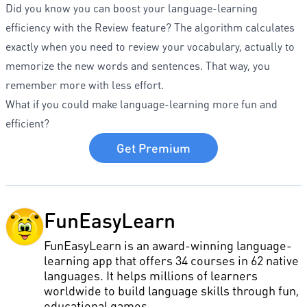
Did you know you can boost your language-learning
efficiency with the Review feature? The algorithm calculates
exactly when you need to review your vocabulary, actually to
memorize the new words and sentences. That way, you
remember more with less effort.
What if you could make language-learning more fun and
efficient?
Get Premium
FunEasyLearn
FunEasyLearn is an award-winning language-
learning app that offers 34 courses in 62 native
languages. It helps millions of learners
worldwide to build language skills through fun,
educational games.