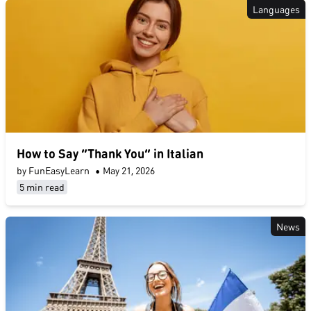
Languages
How to Say “Thank You” in Italian
by FunEasyLearn
•
May 21, 2026
5 min read
News