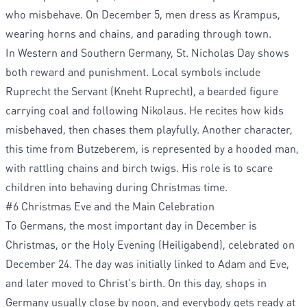
who misbehave. On December 5, men dress as Krampus,
wearing horns and chains, and parading through town.
In Western and Southern Germany, St. Nicholas Day shows
both reward and punishment. Local symbols include
Ruprecht the Servant (Kneht Ruprecht), a bearded figure
carrying coal and following Nikolaus. He recites how kids
misbehaved, then chases them playfully. Another character,
this time from Butzeberem, is represented by a hooded man,
with rattling chains and birch twigs. His role is to scare
children into behaving during Christmas time.
#6 Christmas Eve and the Main Celebration
To Germans, the most important day in December is
Christmas, or the Holy Evening (Heiligabend), celebrated on
December 24. The day was initially linked to Adam and Eve,
and later moved to Christ's birth. On this day, shops in
Germany usually close by noon, and everybody gets ready at