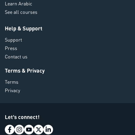
Learn Arabic
See all courses
Help & Support
Support
Press
Contact us
Terms & Privacy
Terms
Privacy
Let's connect!