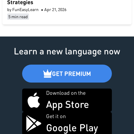
Strategies
by FunEasyLearn
•
Apr 21, 2026
5 min read
Learn a new language now
GET PREMIUM
Download on the
App Store
Get it on
Google Play