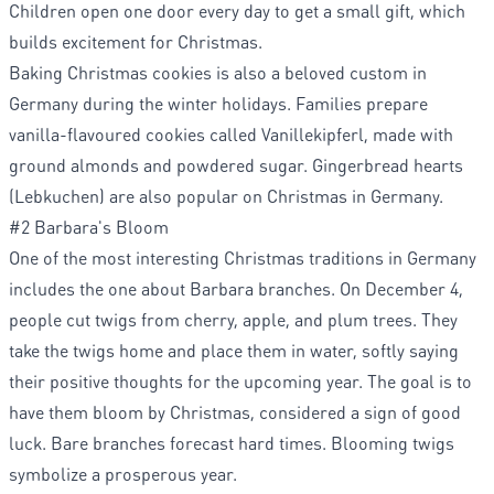
Children open one door every day to get a small gift, which
builds excitement for Christmas.
Baking Christmas cookies is also a beloved custom in
Germany during the winter holidays. Families prepare
vanilla-flavoured cookies called Vanillekipferl, made with
ground almonds and powdered sugar. Gingerbread hearts
(Lebkuchen) are also popular on Christmas in Germany.
#2 Barbara's Bloom
One of the most interesting Christmas traditions in Germany
includes the one about Barbara branches. On December 4,
people cut twigs from cherry, apple, and plum trees. They
take the twigs home and place them in water, softly saying
their positive thoughts for the upcoming year. The goal is to
have them bloom by Christmas, considered a sign of good
luck. Bare branches forecast hard times. Blooming twigs
symbolize a prosperous year.