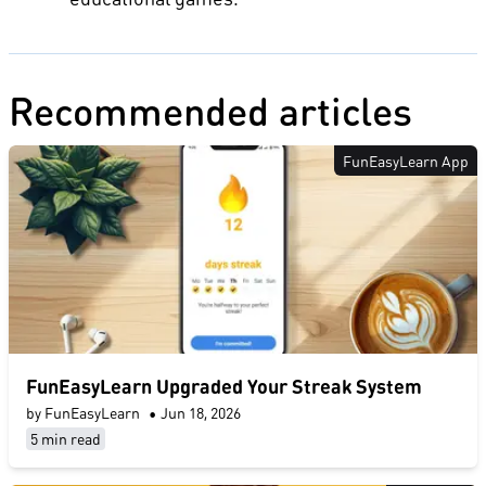
Recommended articles
FunEasyLearn App
FunEasyLearn Upgraded Your Streak System
by FunEasyLearn
•
Jun 18, 2026
5 min read