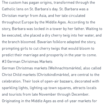
The custom has pagan origins, transformed through the
Catholic lens on St. Barbara's day. St. Barbara was a
Christian martyr from Asia, and her tale circulated
throughout Europe by the Middle Ages. According to the
story, Barbara was locked in a tower by her father. Waiting to
be executed, she placed a dry cherry twig into her water, and
the branch bloomed. Bavarian folklore adapted the story,
prompting girls to cut cherry twigs that would bloom to
predict their marriage and prosperity in the year to come.
#3 German Christmas Markets
German Christmas markets (Weihnachtsmärkte), also called
Christ Child markets (Christkindlmärkte), are central to the
celebration. Their look of open-air bazaars, decorated with
sparkling lights, lighting up town squares, attracts locals
and tourists from late November through December.
Originating in the Middle Ages as end-of-year markets for