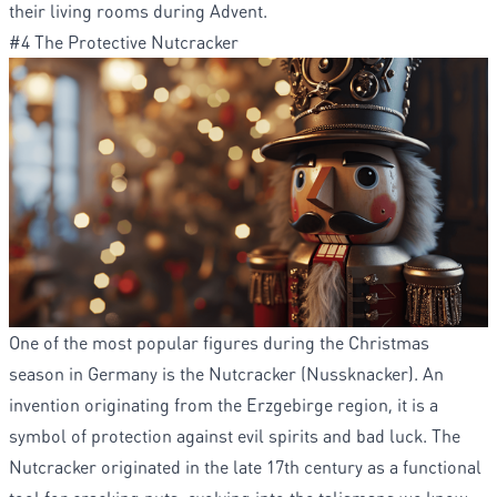
their living rooms during Advent.
#4 The Protective Nutcracker
One of the most popular figures during the Christmas
season in Germany is the Nutcracker (Nussknacker). An
invention originating from the Erzgebirge region, it is a
symbol of protection against evil spirits and bad luck. The
Nutcracker originated in the late 17th century as a functional