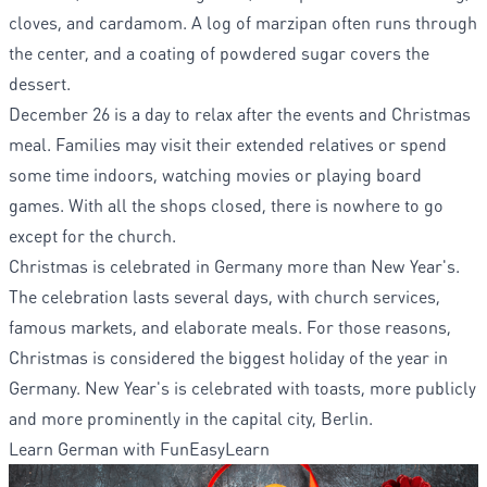
cloves, and cardamom. A log of marzipan often runs through
the center, and a coating of powdered sugar covers the
dessert.
December 26 is a day to relax after the events and Christmas
meal. Families may visit their extended relatives or spend
some time indoors, watching movies or playing board
games. With all the shops closed, there is nowhere to go
except for the church.
Christmas is celebrated in Germany more than New Year's.
The celebration lasts several days, with church services,
famous markets, and elaborate meals. For those reasons,
Christmas is considered the biggest holiday of the year in
Germany. New Year's is celebrated with toasts, more publicly
and more prominently in the capital city, Berlin.
Learn German with FunEasyLearn