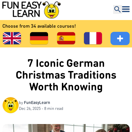
Choose from 34 available courses!
7 Iconic German
Christmas Traditions
Worth Knowing
by
FunEasyLearn
Dec 26, 2025 - 8 min read