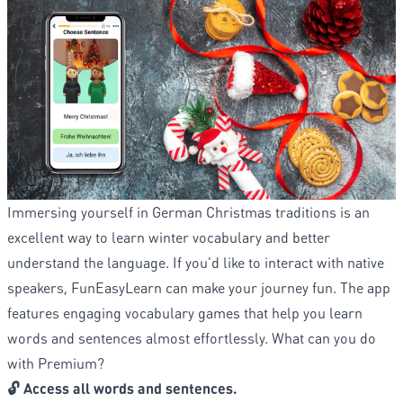
Immersing yourself in German Christmas traditions is an
excellent way to learn winter vocabulary and better
understand the language. If you'd like to interact with native
speakers, FunEasyLearn can make your journey fun. The app
features engaging vocabulary games that help you learn
words and sentences almost effortlessly. What can you do
with Premium?
🔓 Access all words and sentences.