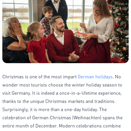
Christmas is one of the most impart
German holidays
. No
wonder most tourists choose the winter holiday season to
visit Germany. It is indeed a once-in-a-lifetime experience,
thanks to the unique Christmas markets and traditions.
Surprisingly, it is more than a one-day holiday. The
celebration of German Christmas (Weihnachten) spans the
entire month of December. Modern celebrations combine