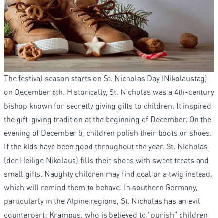
The festival season starts on St. Nicholas Day (Nikolaustag)
on December 6th. Historically, St. Nicholas was a 4th-century
bishop known for secretly giving gifts to children. It inspired
the gift-giving tradition at the beginning of December. On the
evening of December 5, children polish their boots or shoes.
If the kids have been good throughout the year, St. Nicholas
(der Heilige Nikolaus) fills their shoes with sweet treats and
small gifts. Naughty children may find coal or a twig instead,
which will remind them to behave. In southern Germany,
particularly in the Alpine regions, St. Nicholas has an evil
counterpart: Krampus, who is believed to "punish" children