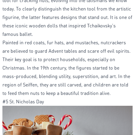
tool for cracking nuts, evolving into the talismans we know
today. To clearly distinguish the kitchen tool from the artistic
figurine, the latter features designs that stand out. It is one of
these iconic wooden dolls that inspired Tchaikovsky's
famous ballet.
Painted in red coats, fur hats, and mustaches, nutcrackers
are believed to guard Advent tables and scare off evil spirits.
Their key goal is to protect households, especially on
Christmas. In the 19th century, the figures started to be
mass-produced, blending utility, superstition, and art. In the
region of Seiffen, they are still carved, and children are told
to feed them nuts to keep a beautiful tradition alive.
#5 St. Nicholas Day