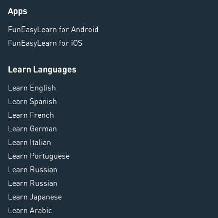
Apps
FunEasyLearn for Android
FunEasyLearn for iOS
Learn Languages
Learn English
Learn Spanish
Learn French
Learn German
Learn Italian
Learn Portuguese
Learn Russian
Learn Russian
Learn Japanese
Learn Arabic