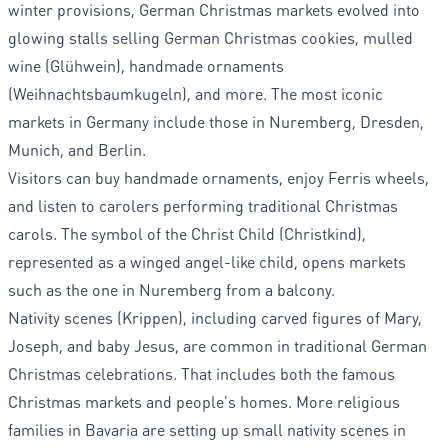
winter provisions, German Christmas markets evolved into
glowing stalls selling German Christmas cookies, mulled
wine (Glühwein), handmade ornaments
(Weihnachtsbaumkugeln), and more. The most iconic
markets in Germany include those in Nuremberg, Dresden,
Munich, and Berlin.
Visitors can buy handmade ornaments, enjoy Ferris wheels,
and listen to carolers performing traditional Christmas
carols. The symbol of the Christ Child (Christkind),
represented as a winged angel-like child, opens markets
such as the one in Nuremberg from a balcony.
Nativity scenes (Krippen), including carved figures of Mary,
Joseph, and baby Jesus, are common in traditional German
Christmas celebrations. That includes both the famous
Christmas markets and people's homes. More religious
families in Bavaria are setting up small nativity scenes in