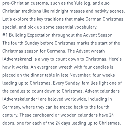
pre-Christian customs, such as the Yule log, and also
Christian traditions like midnight masses and nativity scenes.
Let's explore the key traditions that make German Christmas
special, and pick up some essential vocabulary.
#1 Building Expectation throughout the Advent Season
The fourth Sunday before Christmas marks the start of the
Christmas season for Germans. The Advent wreath
(Adventskranz) is a way to count down to Christmas. Here's
how it works. An evergreen wreath with four candles is
placed on the dinner table in late November, four weeks
leading up to Christmas. Every Sunday, families light one of
the candles to count down to Christmas. Advent calendars
(Adventskalender) are beloved worldwide, including in
Germany, where they can be traced back to the fourth
century. These cardboard or wooden calendars have 24
doors, one for each of the 24 days leading up to Christmas.