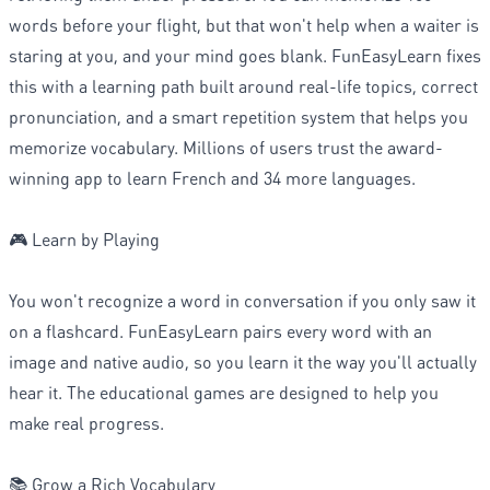
words before your flight, but that won't help when a waiter is
staring at you, and your mind goes blank. FunEasyLearn fixes
this with a learning path built around real-life topics, correct
pronunciation, and a smart repetition system that helps you
memorize vocabulary. Millions of users trust the award-
winning app to learn French and 34 more languages.
🎮 Learn by Playing
You won't recognize a word in conversation if you only saw it
on a flashcard. FunEasyLearn pairs every word with an
image and native audio, so you learn it the way you'll actually
hear it. The educational games are designed to help you
make real progress.
📚 Grow a Rich Vocabulary