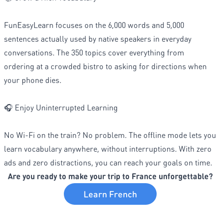
FunEasyLearn focuses on the 6,000 words and 5,000
sentences actually used by native speakers in everyday
conversations. The 350 topics cover everything from
ordering at a crowded bistro to asking for directions when
your phone dies.
🎧 Enjoy Uninterrupted Learning
No Wi-Fi on the train? No problem. The offline mode lets you
learn vocabulary anywhere, without interruptions. With zero
ads and zero distractions, you can reach your goals on time.
Are you ready to make your trip to France unforgettable?
Learn French