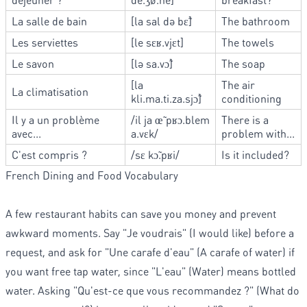
La salle de bain
[la sal də bɛ̃]
The bathroom
Les serviettes
[le sɛʁ.vjɛt]
The towels
Le savon
[lə sa.vɔ̃]
The soap
[la
The air
La climatisation
kli.ma.ti.za.sjɔ̃]
conditioning
Il y a un problème
/il ja œ̃ pʁɔ.blem
There is a
avec...
a.vɛk/
problem with...
C'est compris ?
/sɛ kɔ̃.pʁi/
Is it included?
French Dining and Food Vocabulary
A few restaurant habits can save you money and prevent
awkward moments. Say "Je voudrais" (I would like) before a
request, and ask for "Une carafe d'eau" (A carafe of water) if
you want free tap water, since "L'eau" (Water) means bottled
water. Asking "Qu'est-ce que vous recommandez ?" (What do