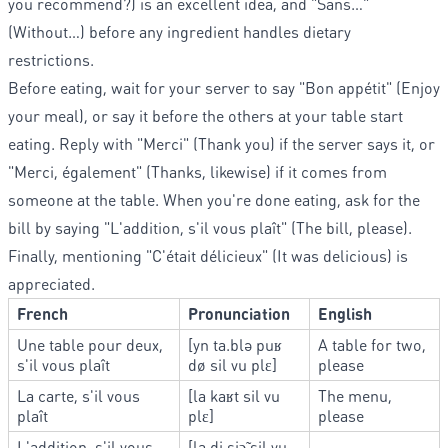
you recommend?) is an excellent idea, and "Sans…"
(Without…) before any ingredient handles dietary
restrictions.
Before eating, wait for your server to say "Bon appétit" (Enjoy
your meal), or say it before the others at your table start
eating. Reply with "Merci" (Thank you) if the server says it, or
"Merci, également" (Thanks, likewise) if it comes from
someone at the table. When you're done eating, ask for the
bill by saying "L'addition, s'il vous plaît" (The bill, please).
Finally, mentioning "C'était délicieux" (It was delicious) is
appreciated.
French
Pronunciation
English
Une table pour deux,
[yn ta.blə puʁ
A table for two,
s'il vous plaît
dø sil vu plɛ]
please
La carte, s'il vous
[la kaʁt sil vu
The menu,
plaît
plɛ]
please
L'addition, s'il vous
[la.di.sjɔ̃ sil vu