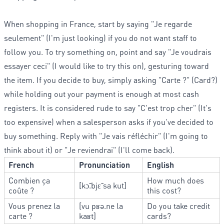
When shopping in France, start by saying "Je regarde
seulement" (I'm just looking) if you do not want staff to
follow you. To try something on, point and say "Je voudrais
essayer ceci" (I would like to try this on), gesturing toward
the item. If you decide to buy, simply asking "Carte ?" (Card?)
while holding out your payment is enough at most cash
registers. It is considered rude to say "C'est trop cher" (It's
too expensive) when a salesperson asks if you've decided to
buy something. Reply with "Je vais réfléchir" (I'm going to
think about it) or "Je reviendrai" (I'll come back).
French
Pronunciation
English
Combien ça
How much does
[kɔ̃.bjɛ̃ sa kut]
coûte ?
this cost?
Vous prenez la
[vu pʁə.ne la
Do you take credit
carte ?
kaʁt]
cards?