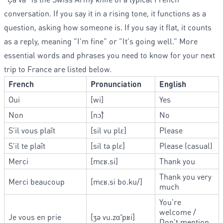
conversation. If you say it in a rising tone, it functions as a
question, asking how someone is. If you say it flat, it counts
as a reply, meaning “I'm fine” or “It's going well.” More
essential words and phrases you need to know for your next
trip to France are listed below.
French
Pronunciation
English
Oui
[wi]
Yes
Non
[nɔ̃]
No
S'il vous plaît
[sil vu plɛ]
Please
S'il te plaît
[sil tə plɛ]
Please (casual)
Merci
[mɛʁ.si]
Thank you
Thank you very
Merci beaucoup
[mɛʁ.si bo.ku/]
much
You're
welcome /
Je vous en prie
[ʒə vu.zɑ̃ pʁi]
Don't mention