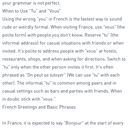
your grammar is not perfect.
When to Use “Tu” and “Vous”
Using the wrong "you" in French is the fastest way to sound
rude or weirdly formal. When visiting France, use "vous" (the
polite form) with people you don't know. Reserve "tu" (the
informal address) for casual situations with friends or when
invited. It's polite to address people with "vous" at hotels,
restaurants, shops, and when asking for directions. Switch to
"tu" only when the other person invites it first. It's often
phrased as "On peut se tutoyer" (We can use "tu" with each
other). The informal "tu" is common among peers and in
casual settings such as bars and parties with friends. When
in doubt, stick with "vous."
French Greetings and Basic Phrases
In France, it is expected to say "Bonjour" at the start of every