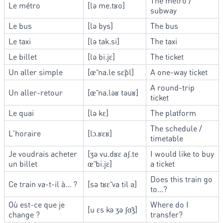
The metro /
Le métro
[lə me.tʁo]
subway
Le bus
[lə bys]
The bus
Le taxi
[lə tak.si]
The taxi
Le billet
[lə bi.jɛ]
The ticket
Un aller simple
[œ̃ na.le sɛ̃pl]
A one-way ticket
A round-trip
Un aller-retour
[œ̃ na.ləʁ təuʁ]
ticket
Le quai
[lə kɛ]
The platform
The schedule /
L'horaire
[lɔ.ʁɛʁ]
timetable
Je voudrais acheter
[ʒə vu.dʁɛ aʃ.te
I would like to buy
un billet
œ̃ bi.jɛ]
a ticket
Does this train go
Ce train va-t-il à... ?
[sə tʁɛ̃ va til a]
to...?
Où est-ce que je
Where do I
[u ɛs kə ʒə ʃɑ̃ʒ]
change ?
transfer?