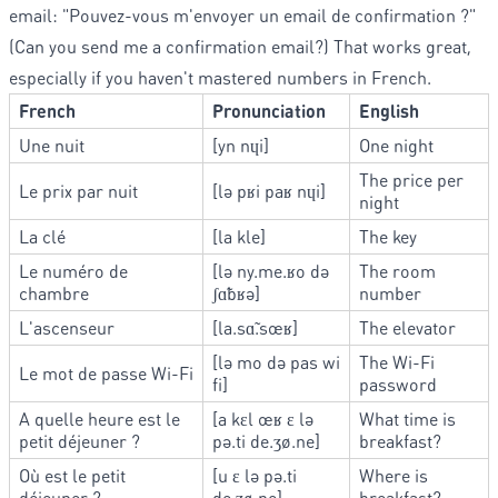
email: "Pouvez-vous m'envoyer un email de confirmation ?"
(Can you send me a confirmation email?) That works great,
especially if you haven't mastered numbers in French.
French
Pronunciation
English
Une nuit
[yn nɥi]
One night
The price per
Le prix par nuit
[lə pʁi paʁ nɥi]
night
La clé
[la kle]
The key
Le numéro de
[lə ny.me.ʁo də
The room
chambre
ʃɑ̃bʁə]
number
L'ascenseur
[la.sɑ̃.sœʁ]
The elevator
[lə mo də pas wi
The Wi-Fi
Le mot de passe Wi-Fi
fi]
password
A quelle heure est le
[a kɛl œʁ ɛ lə
What time is
petit déjeuner ?
pə.ti de.ʒø.ne]
breakfast?
Où est le petit
[u ɛ lə pə.ti
Where is
déjeuner ?
de.ʒø.ne]
breakfast?