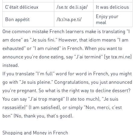
C'était délicieux
/se.tɛ de.li.sjø/
It was delicious
Enjoy your
Bon appétit
/bɔ̃.na.pe.ti/
meal
One common mistake French learners make is translating "I
am done" as "Je suis fini." However, that idiom means "I am
exhausted" or "I am ruined" in French. When you want to
announce you're done eating, say "J'ai terminé" [ʒe tɛʁ.mi.ne]
instead.
If you translate "I'm full" word for word in French, you might
go with "Je suis pleine." Congratulations, you just announced
you're pregnant. So what is the right way to decline dessert?
You can say "J'ai trop mangé" (I ate too much), "Je suis
rassasié(e)" (I am satisfied), or simply "Non, merci, c'est
bon" (No, thank you, that's good).
Shopping and Money in French