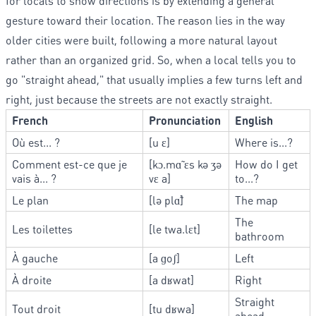
for locals to show directions is by extending a general
gesture toward their location. The reason lies in the way
older cities were built, following a more natural layout
rather than an organized grid. So, when a local tells you to
go "straight ahead," that usually implies a few turns left and
right, just because the streets are not exactly straight.
French
Pronunciation
English
Où est... ?
[u ɛ]
Where is...?
Comment est-ce que je
[kɔ.mɑ̃ ɛs kə ʒə
How do I get
vais à... ?
vɛ a]
to...?
Le plan
[lə plɑ̃]
The map
The
Les toilettes
[le twa.lɛt]
bathroom
À gauche
[a ɡoʃ]
Left
À droite
[a dʁwat]
Right
Straight
Tout droit
[tu dʁwa]
ahead