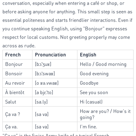
conversation, especially when entering a café or shop, or
before asking anyone for anything. This small step is seen as
essential politeness and starts friendlier interactions. Even if
you continue speaking English, using "Bonjour" expresses
respect for local customs. Not greeting properly may come
across as rude.
French
Pronunciation
English
Bonjour
[bɔ̃.ʒuʁ]
Hello / Good morning
Bonsoir
[bɔ̃.swaʁ]
Good evening
Au revoir
[o ʁə.vwaʁ]
Goodbye
À bientôt
[a bjɛ̃.to]
See you soon
Salut
[sa.ly]
Hi (casual)
How are you? / How's it
Ça va ?
[sa va]
going?
Ça va.
[sa va]
I'm fine.
“Ça va” is the Swiss Army knife of a typical French