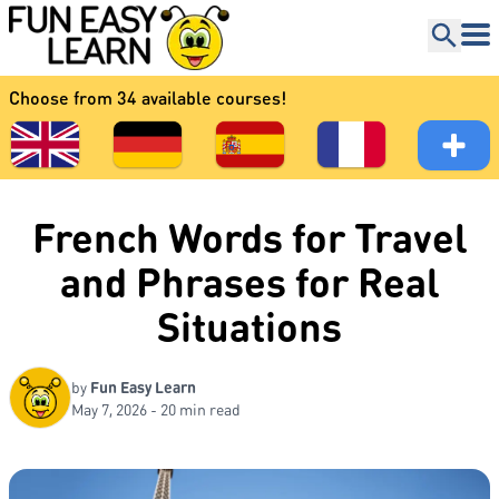
Choose from 34 available courses!
French Words for Travel
and Phrases for Real
Situations
by
Fun Easy Learn
May 7, 2026 - 20 min read