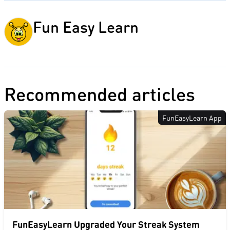
Fun Easy Learn
Recommended articles
FunEasyLearn App
FunEasyLearn Upgraded Your Streak System