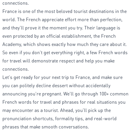
connections.
France is one of the most beloved tourist destinations in the
world. The French appreciate effort more than perfection,
and they'll prove it the moment you try. Their language is
even protected by an official establishment, the French
Academy, which shows exactly how much they care about it.
So even if you don't get everything right, a few French words
for travel will demonstrate respect and help you make
connections.
Let's get ready for your next trip to France, and make sure
you can politely decline dessert without accidentally
announcing you're pregnant. We'll go through 100+ common
French words for travel and phrases for real situations you
may encounter as a tourist. Ahead, you'll pick up the
pronunciation shortcuts, formality tips, and real-world
phrases that make smooth conversations.