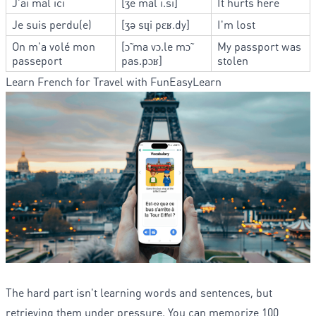
J'ai mal ici
[ʒe mal i.si]
It hurts here
Je suis perdu(e)
[ʒə sɥi pɛʁ.dy]
I'm lost
On m'a volé mon
[ɔ̃ ma vɔ.le mɔ̃
My passport was
passeport
pas.pɔʁ]
stolen
Learn French for Travel with FunEasyLearn
The hard part isn't learning words and sentences, but
retrieving them under pressure. You can memorize 100