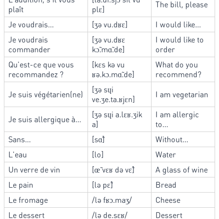
The bill, please
plaît
plɛ]
Je voudrais...
[ʒə vu.dʁɛ]
I would like...
Je voudrais
[ʒə vu.dʁɛ
I would like to
commander
kɔ̃.mɑ̃.de]
order
Qu'est-ce que vous
[kɛs kə vu
What do you
recommandez ?
ʁə.kɔ.mɑ̃.de]
recommend?
[ʒə sɥi
Je suis végétarien(ne)
I am vegetarian
ve.ʒe.ta.ʁjɛn]
[ʒə sɥi a.lɛʁ.ʒik
I am allergic
Je suis allergique à...
a]
to...
Sans...
[sɑ̃]
Without...
L'eau
[lo]
Water
Un verre de vin
[œ̃ vɛʁ də vɛ̃]
A glass of wine
Le pain
[lə pɛ̃]
Bread
Le fromage
/lə fʁɔ.maʒ/
Cheese
Le dessert
/lə de.sɛʁ/
Dessert