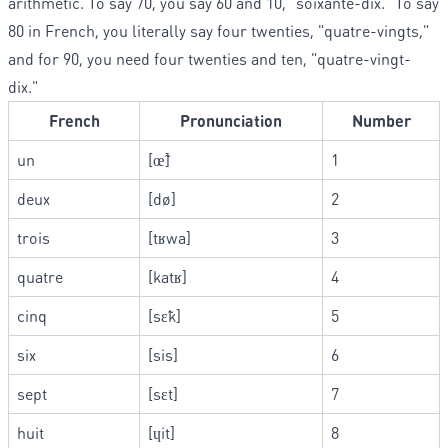
arithmetic. To say 70, you say 60 and 10, "soixante-dix." To say
80 in French, you literally say four twenties, "quatre-vingts,"
and for 90, you need four twenties and ten, "quatre-vingt-
dix."
French
Pronunciation
Number
un
[œ̃]
1
deux
[dø]
2
trois
[tʁwa]
3
quatre
[katʁ]
4
cinq
[sɛ̃k]
5
six
[sis]
6
sept
[sɛt]
7
huit
[ɥit]
8