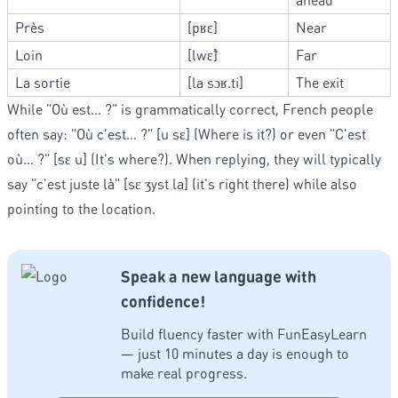
Près
[pʁɛ]
Near
Loin
[lwɛ̃]
Far
La sortie
[la sɔʁ.ti]
The exit
While "Où est… ?" is grammatically correct, French people
often say: "Où c'est… ?" [u sɛ] (Where is it?) or even "C'est
où… ?" [sɛ u] (It's where?). When replying, they will typically
say "c'est juste là" [sɛ ʒyst la] (it's right there) while also
pointing to the location.
Speak a new language with
confidence!
Build fluency faster with FunEasyLearn
— just 10 minutes a day is enough to
make real progress.