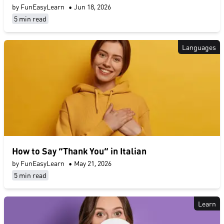
by FunEasyLearn
•
Jun 18, 2026
5 min read
Languages
How to Say “Thank You” in Italian
by FunEasyLearn
•
May 21, 2026
5 min read
Learn