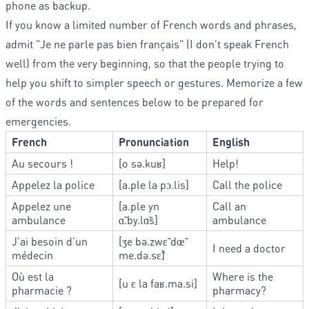
phone as backup.
If you know a limited number of French words and phrases,
admit "Je ne parle pas bien français" (I don't speak French
well) from the very beginning, so that the people trying to
help you shift to simpler speech or gestures. Memorize a few
of the words and sentences below to be prepared for
emergencies.
French
Pronunciation
English
Au secours !
[o sə.kuʁ]
Help!
Appelez la police
[a.ple la pɔ.lis]
Call the police
Appelez une
[a.ple yn
Call an
ambulance
ɑ̃.by.lɑ̃s]
ambulance
J'ai besoin d'un
[ʒe bə.zwɛ̃ dœ̃
I need a doctor
médecin
me.də.sɛ̃]
Où est la
Where is the
[u ɛ la faʁ.ma.si]
pharmacie ?
pharmacy?