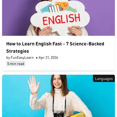
​How to Learn English Fast​ - 7 Science-Backed
Strategies
by FunEasyLearn
•
Apr 21, 2026
5 min read
Languages