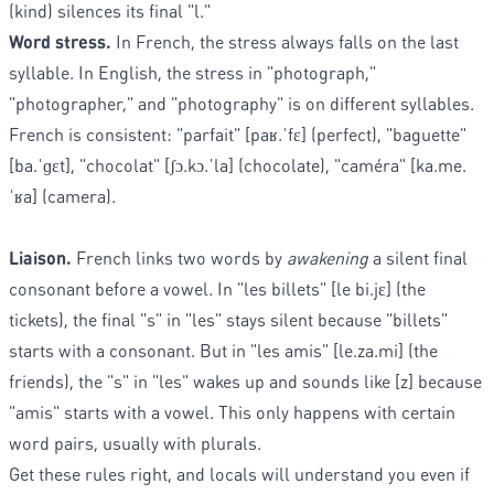
(kind) silences its final "l."
Word stress.
In French, the stress always falls on the last
syllable. In English, the stress in "photograph,"
"photographer," and "photography" is on different syllables.
French is consistent: "parfait" [paʁ.ˈfɛ] (perfect), "baguette"
[ba.ˈɡɛt], "chocolat" [ʃɔ.kɔ.ˈla] (chocolate), "caméra" [ka.me.
ˈʁa] (camera).
Liaison.
French links two words by
awakening
a silent final
consonant before a vowel. In "les billets" [le bi.jɛ] (the
tickets), the final "s" in "les" stays silent because "billets"
starts with a consonant. But in "les amis" [le.za.mi] (the
friends), the "s" in "les" wakes up and sounds like [z] because
"amis" starts with a vowel. This only happens with certain
word pairs, usually with plurals.
Get these rules right, and locals will understand you even if