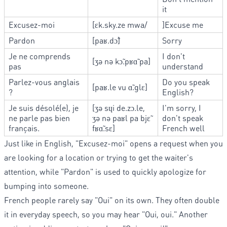
it
Excusez-moi
[ɛk.sky.ze mwa/
]Excuse me
Pardon
[paʁ.dɔ̃]
Sorry
Je ne comprends
I don't
[ʒə nə kɔ̃.pʁɑ̃ pa]
pas
understand
Parlez-vous anglais
Do you speak
[paʁ.le vu ɑ̃.glɛ]
?
English?
Je suis désolé(e), je
[ʒə sɥi de.zɔ.le,
I'm sorry, I
ne parle pas bien
ʒə nə paʁl pa bjɛ̃
don't speak
français.
fʁɑ̃.sɛ]
French well
Just like in English, "Excusez-moi" opens a request when you
are looking for a location or trying to get the waiter's
attention, while "Pardon" is used to quickly apologize for
bumping into someone.
French people rarely say "Oui" on its own. They often double
it in everyday speech, so you may hear "Oui, oui." Another