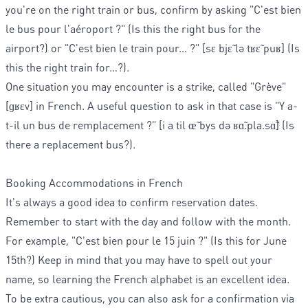
you're on the right train or bus, confirm by asking "C'est bien
le bus pour l'aéroport ?" (Is this the right bus for the
airport?) or "C'est bien le train pour… ?" [sɛ bjɛ̃ lə tʁɛ̃ puʁ] (Is
this the right train for…?).
One situation you may encounter is a strike, called "Grève"
[ɡʁɛv] in French. A useful question to ask in that case is "Y a-
t-il un bus de remplacement ?" [i a til œ̃ bys də ʁɑ̃.pla.sɑ̃] (Is
there a replacement bus?).
Booking Accommodations in French
It's always a good idea to confirm reservation dates.
Remember to start with the day and follow with the month.
For example, "C'est bien pour le 15 juin ?" (Is this for June
15th?) Keep in mind that you may have to spell out your
name, so learning the French alphabet is an excellent idea.
To be extra cautious, you can also ask for a confirmation via