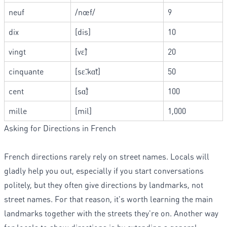
neuf
/nœf/
9
dix
[dis]
10
vingt
[vɛ̃]
20
cinquante
[sɛ̃.kɑ̃t]
50
cent
[sɑ̃]
100
mille
[mil]
1,000
Asking for Directions in French
French directions rarely rely on street names. Locals will
gladly help you out, especially if you start conversations
politely, but they often give directions by landmarks, not
street names. For that reason, it's worth learning the main
landmarks together with the streets they're on. Another way