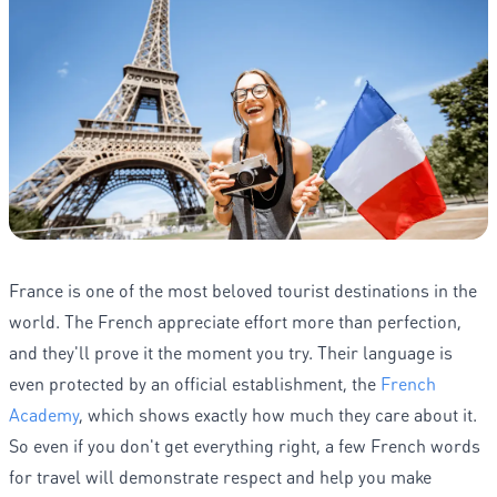
France is one of the most beloved tourist destinations in the
world. The French appreciate effort more than perfection,
and they'll prove it the moment you try. Their language is
even protected by an official establishment, the
French
Academy
, which shows exactly how much they care about it.
So even if you don't get everything right, a few French words
for travel will demonstrate respect and help you make