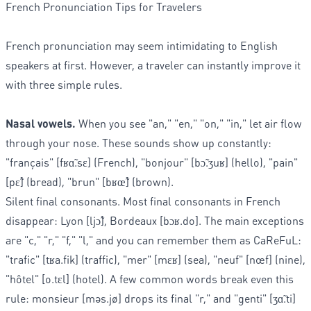
French Pronunciation Tips for Travelers
French pronunciation may seem intimidating to English
speakers at first. However, a traveler can instantly improve it
with three simple rules.
Nasal vowels.
When you see "an," "en," "on," "in," let air flow
through your nose. These sounds show up constantly:
"français" [fʁɑ̃.sɛ] (French), "bonjour" [bɔ̃.ʒuʁ] (hello), "pain"
[pɛ̃] (bread), "brun" [bʁœ̃] (brown).
Silent final consonants. Most final consonants in French
disappear: Lyon [ljɔ̃], Bordeaux [bɔʁ.do]. The main exceptions
are "c," "r," "f," "l," and you can remember them as CaReFuL:
"trafic" [tʁa.fik] (traffic), "mer" [mɛʁ] (sea), "neuf" [nœf] (nine),
"hôtel" [o.tɛl] (hotel). A few common words break even this
rule: monsieur [məs.jø] drops its final "r," and "genti" [ʒɑ̃.ti]