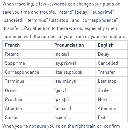
When traveling, a few keywords can change your plans or
save you time and trouble: "retard" (delay), "supprimé"
(canceled), "terminus" (last stop), and "correspondance"
(transfer). Pay attention to these words, especially when
combined with the number of your train or your destination.
French
Pronunciation
English
Retard
[ʁə.taʁ]
Delay
Supprimé
[sy.pʁi.me]
Cancelled
Correspondance
[kɔʁ.ɛs.pɔ̃.dɑ̃s]
Transfer
Terminus
[tɛʁ.mi.nys]
Last stop
Grève
[ɡʁɛv]
Strike
Prochain
[pʁɔ.ʃɛ̃]
Next
Attention
[a.tɑ̃.sjɔ̃]
Attention
Sortie
[sɔʁ.ti]
Exit
When you're not sure you're on the right train or confirm