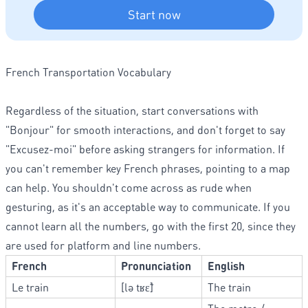
Start now
French Transportation Vocabulary
Regardless of the situation, start conversations with
"Bonjour" for smooth interactions, and don't forget to say
"Excusez-moi" before asking strangers for information. If
you can't remember key French phrases, pointing to a map
can help. You shouldn't come across as rude when
gesturing, as it's an acceptable way to communicate. If you
cannot learn all the numbers, go with the first 20, since they
are used for platform and line numbers.
French
Pronunciation
English
Le train
[lə tʁɛ̃]
The train