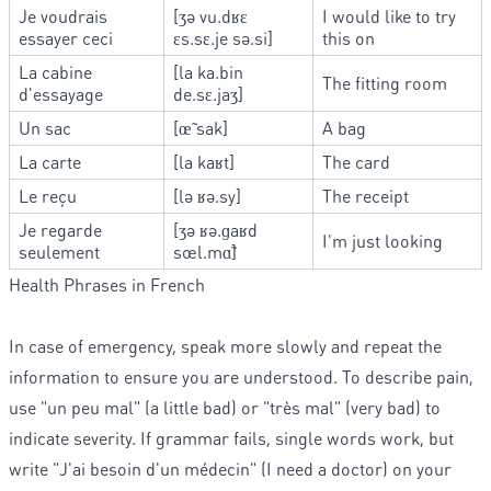
Je voudrais
[ʒə vu.dʁɛ
I would like to try
essayer ceci
ɛs.sɛ.je sə.si]
this on
La cabine
[la ka.bin
The fitting room
d'essayage
de.sɛ.jaʒ]
Un sac
[œ̃ sak]
A bag
La carte
[la kaʁt]
The card
Le reçu
[lə ʁə.sy]
The receipt
Je regarde
[ʒə ʁə.ɡaʁd
I'm just looking
seulement
sœl.mɑ̃]
Health Phrases in French
In case of emergency, speak more slowly and repeat the
information to ensure you are understood. To describe pain,
use "un peu mal" (a little bad) or "très mal" (very bad) to
indicate severity. If grammar fails, single words work, but
write "J'ai besoin d'un médecin" (I need a doctor) on your