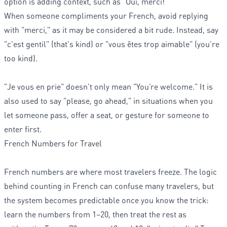
option is adding context, such as "Oui, merci!"
When someone compliments your French, avoid replying
with "merci," as it may be considered a bit rude. Instead, say
"c'est gentil" (that's kind) or "vous êtes trop aimable" (you're
too kind).
"Je vous en prie" doesn't only mean "You’re welcome." It is
also used to say "please, go ahead," in situations when you
let someone pass, offer a seat, or gesture for someone to
enter first.
French Numbers for Travel
French numbers are where most travelers freeze. The logic
behind counting in French can confuse many travelers, but
the system becomes predictable once you know the trick:
learn the numbers from 1–20, then treat the rest as