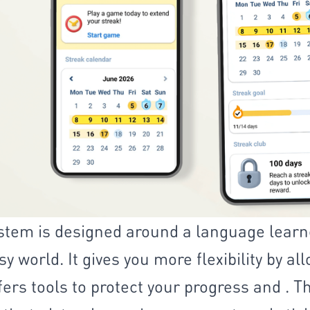
stem is designed around a language learn
y world. It gives you more flexibility by al
fers tools to protect your progress and . 