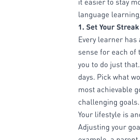
it easier to stay 
language learning,
1. Set Your Streak
Every learner has 
sense for each of 
you to do just tha
days. Pick what wor
most achievable go
challenging goals.
Your lifestyle is a
Adjusting your goa
example, a parent 