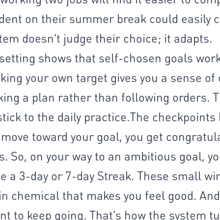
udent on their summer break could easily 
tem doesn't judge their choice; it adapts.​
setting shows that self-chosen goals work
king your own target gives you a sense of
king a plan rather than following orders. 
stick to the daily practice.​The checkpoints
 move toward your goal, you get congratula
. So, on your way to an ambitious goal, yo
e a 3-day or 7-day Streak. These small wi
n chemical that makes you feel good. And i
t to keep going. That's how the system tu