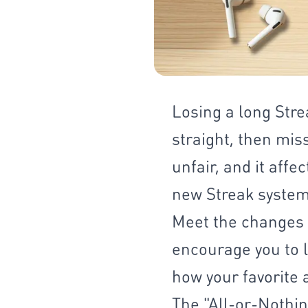
Losing a long Stre
straight, then mis
unfair, and it aff
new Streak system 
Meet the changes t
encourage you to l
how your favorite 
The "All-or-Nothin