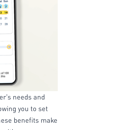
er's needs and
lowing you to set
These benefits make