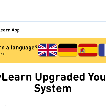
earn App
arn a language?
ses!
Learn Upgraded You
System
read