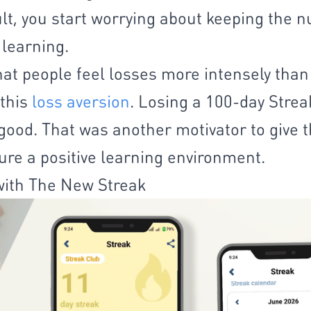
ult, you start worrying about keeping the 
 learning.
t people feel losses more intensely than
 this
loss aversion
. Losing a 100-day Stre
good. That was another motivator to give 
re a positive learning environment.
ith The New Streak