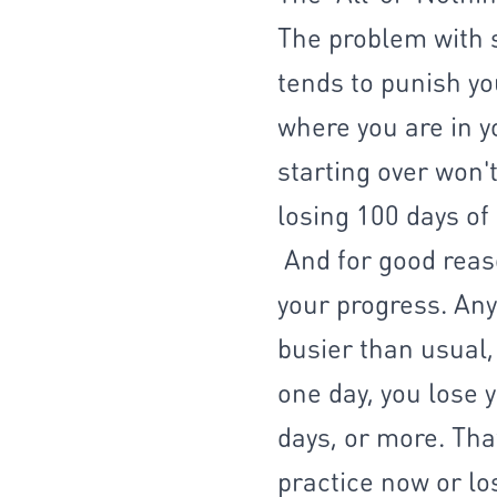
The problem with s
tends to punish yo
where you are in y
starting over won't
losing 100 days of 
And for good reaso
your progress. Any
busier than usual,
one day, you lose y
days, or more. That
practice now or los