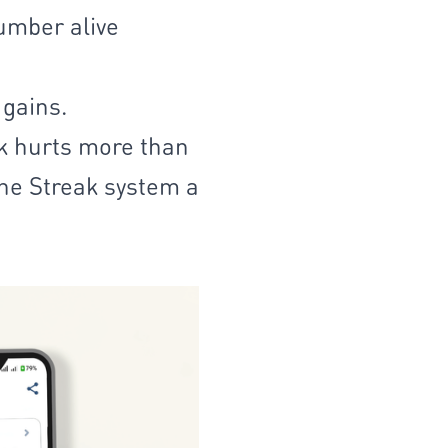
number alive
 gains.
ak hurts more than
the Streak system a