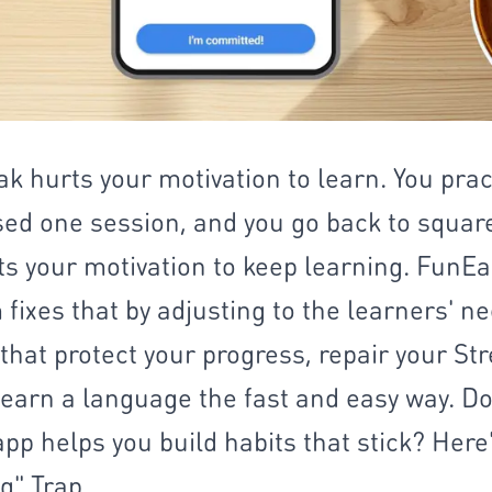
ak hurts your motivation to learn. You prac
sed one session, and you go back to squar
ects your motivation to keep learning. Fun
fixes that by adjusting to the learners' ne
hat protect your progress, repair your Str
earn a language the fast and easy way. Do
app helps you build habits that stick? Here
g" Trap