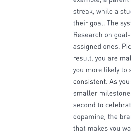
streak, while a st
their goal. The sys
Research on goal-
assigned ones. Pic
result, you are ma
you more likely to 
consistent. As you
smaller milestones
second to celebrat
dopamine, the brai
that makes you wan