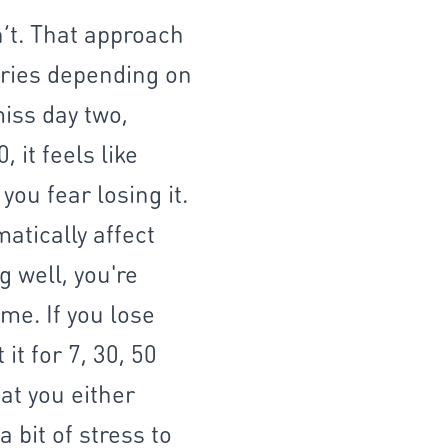
n’t. That approach
aries depending on
miss day two,
 it feels like
ou fear losing it.
atically affect
 well, you're
me. If you lose
it for 7, 30, 50
hat you either
 bit of stress to