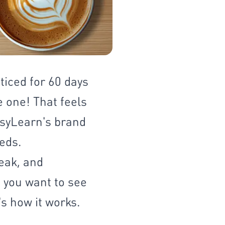
ticed for 60 days
e one! That feels
EasyLearn's brand
eds.
eak, and
 you want to see
's how it works.