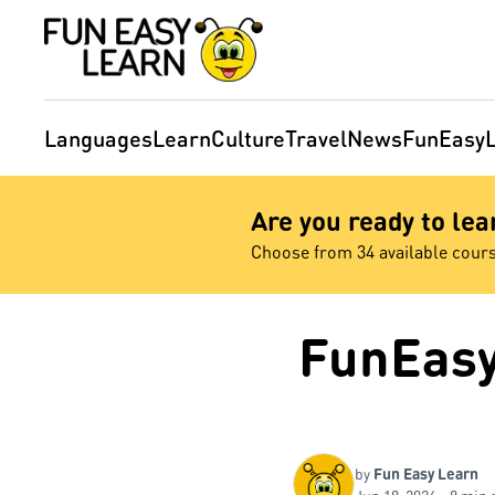
Languages
Learn
Culture
Travel
News
FunEasyL
Are you ready to le
Choose from 34 available cour
FunEasy
by
Fun Easy Learn
Jun 18, 2026 - 8 min 