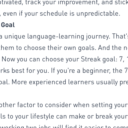
motivated, track your improvement, and stic
 even if your schedule is unpredictable.
 Goal
a unique language-learning journey. That'
them to choose their own goals. And the 
t. Now you can choose your Streak goal: 7, 
ks best for you. If you're a beginner, the 
al. More experienced learners usually pr
nother factor to consider when setting your
ls to your lifestyle can make or break your
working two jobs will find it easier to com