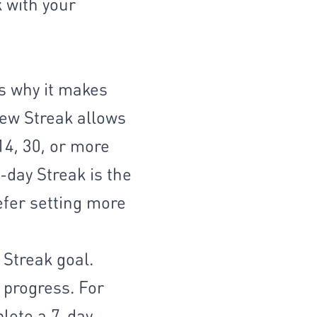
k with your
s why it makes
new Streak allows
14, 30, or more
7-day Streak is the
efer setting more
 Streak goal.
 progress. For
plete a 7-day