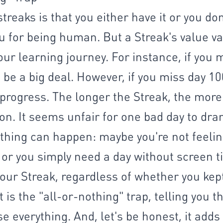
treaks is that you either have it or you do
u for being human. But a Streak's value v
our learning journey. For instance, if you 
 be a big deal. However, if you miss day 100,
progress. The longer the Streak, the more y
n. It seems unfair for one bad day to dram
thing can happen: maybe you're not feeling
 or you simply need a day without screen ti
our Streak, regardless of whether you kept 
 is the "all-or-nothing" trap, telling you t
e everything. And, let's be honest, it adds a