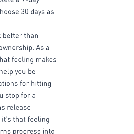
choose 30 days as
 better than
 ownership. As a
That feeling makes
 help you be
tions for hitting
u stop for a
ns release
t's that feeling
rns progress into