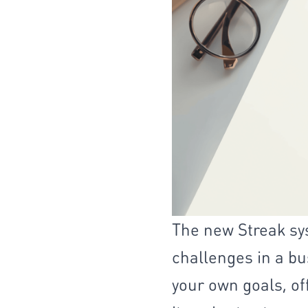
The new Streak sy
challenges in a bus
your own goals, of