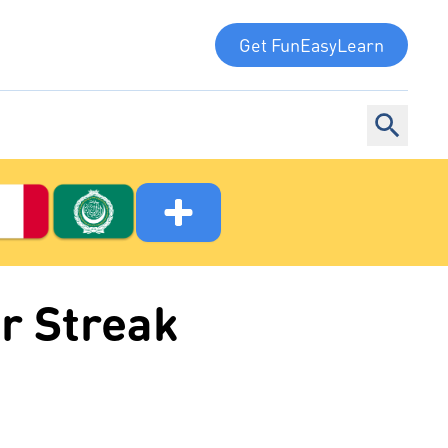
Get FunEasyLearn
r Streak