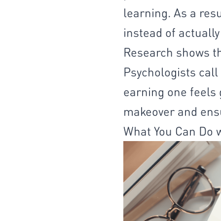
learning. As a res
instead of actually
Research shows tha
Psychologists call
earning one feels 
makeover and ensu
What You Can Do w